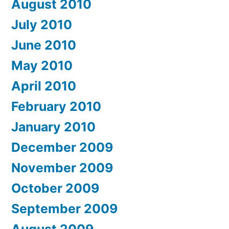
August 2010
July 2010
June 2010
May 2010
April 2010
February 2010
January 2010
December 2009
November 2009
October 2009
September 2009