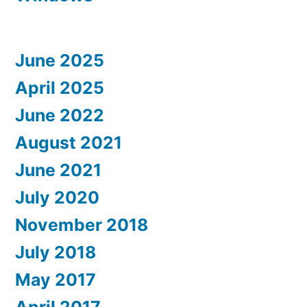
June 2025
April 2025
June 2022
August 2021
June 2021
July 2020
November 2018
July 2018
May 2017