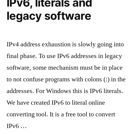
IPv6, literals and
written
in
legacy software
shorter
representations?”
IPv4 address exhaustion is slowly going into
final phase. To use IPv6 addresses in legacy
software, some mechanism must be in place
to not confuse programs with colons (:) in the
addresses. For Windows this is IPv6 literals.
We have created IPv6 to literal online
converting tool. It is a free tool to convert
IPv6 …