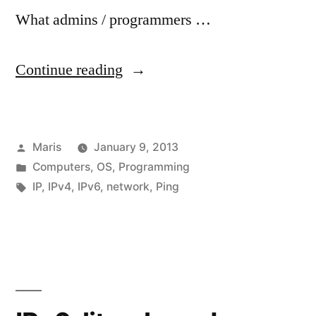
What admins / programmers …
“Did
Continue reading
you
know
Posted
Maris
January 9, 2013
that
by
Posted
Computers
,
OS
,
Programming
IP
in
Tags:
IP
,
IPv4
,
IPv6
,
network
,
Ping
addresses
(IPv4)
can
be