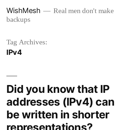
Skip
WishMesh
Real men don't make
to
backups
content
Tag Archives:
IPv4
Did you know that IP
addresses (IPv4) can
be written in shorter
representations?