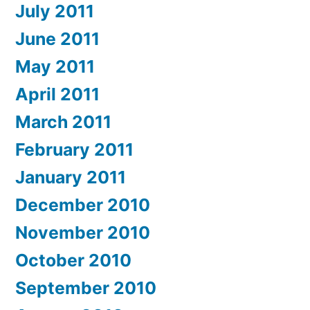
July 2011
June 2011
May 2011
April 2011
March 2011
February 2011
January 2011
December 2010
November 2010
October 2010
September 2010