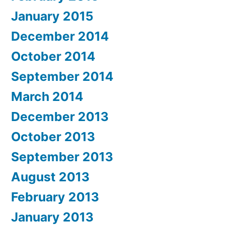
January 2015
December 2014
October 2014
September 2014
March 2014
December 2013
October 2013
September 2013
August 2013
February 2013
January 2013