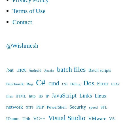
Privacy Policy
Terms of Use
Contact
@Wishmesh
batch files
.net
.bat
Batch scripts
Android
Apache
C#
Dos
cmd
Error
Benchmark
Bug
Debug
ESXi
CSS
JavaScript
Links
Linux
http
files
HTML
IIS
IP
network
Security
PHP
PowerShell
speed
STL
NTFS
Visual Studio
VMware
VC++
Ubuntu
Urih
VS