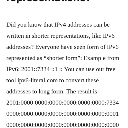
Did you know that IPv4 addresses can be
written in shorter representations, like IPv6
addresses? Everyone have seen form of IPv6
represented as “shorter form”: Example from
IPv6: 2001::7334 ::1 :: You can use our free
tool ipv6-literal.com to convert these
addresses to long form. The result is:
2001:0000:0000:0000:0000:0000:0000:7334
0000:0000:0000:0000:0000:0000:0000:0001
0000:0000:0000:0000:0000:0000:0000:0000