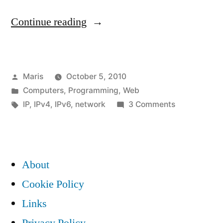
“IPv6,
Continue reading
literals
and
Posted
Maris
October 5, 2010
legacy
by
Posted
Computers
,
Programming
,
Web
software”
in
Tags:
on
IP
,
IPv4
,
IPv6
,
network
3 Comments
IPv6,
literals
and
legacy
About
software
Cookie Policy
Links