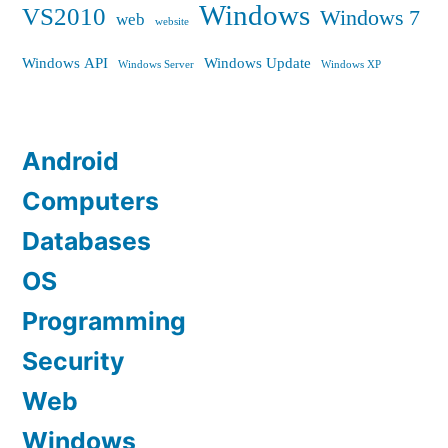
Windows
VS2010
Windows 7
web
website
Windows API
Windows Update
Windows Server
Windows XP
Android
Computers
Databases
OS
Programming
Security
Web
Windows