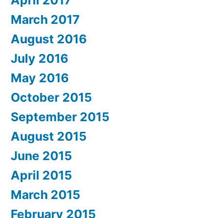
April 2017
March 2017
August 2016
July 2016
May 2016
October 2015
September 2015
August 2015
June 2015
April 2015
March 2015
February 2015