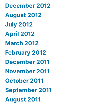
December 2012
August 2012
July 2012
April 2012
March 2012
February 2012
December 2011
November 2011
October 2011
September 2011
August 2011