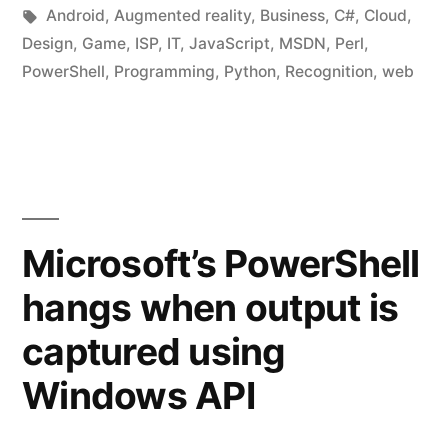
in
Tags:
Android
,
Augmented reality
,
Business
,
C#
,
Cloud
,
Design
,
Game
,
ISP
,
IT
,
JavaScript
,
MSDN
,
Perl
,
PowerShell
,
Programming
,
Python
,
Recognition
,
web
Microsoft’s PowerShell
hangs when output is
captured using
Windows API