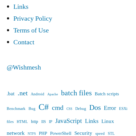
Links
Privacy Policy
Terms of Use
Contact
@Wishmesh
batch files
.net
.bat
Batch scripts
Android
Apache
C#
Dos
cmd
Error
Benchmark
Bug
Debug
ESXi
CSS
JavaScript
Links
Linux
http
files
HTML
IIS
IP
network
Security
PHP
PowerShell
speed
STL
NTFS