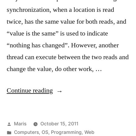
synchronization, when a location is read
twice, has the same value for both reads, and
“value is the same” is used to indicate
“nothing has changed”. However, another
thread can execute between the two reads and
change the value, do other work, …
“2011
Continue reading
links
no.
Posted
Maris
October 15, 2011
3”
by
Posted
Computers
,
OS
,
Programming
,
Web