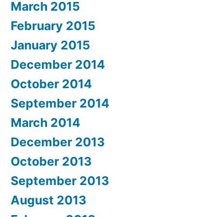
March 2015
February 2015
January 2015
December 2014
October 2014
September 2014
March 2014
December 2013
October 2013
September 2013
August 2013