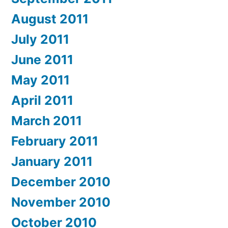
August 2011
July 2011
June 2011
May 2011
April 2011
March 2011
February 2011
January 2011
December 2010
November 2010
October 2010