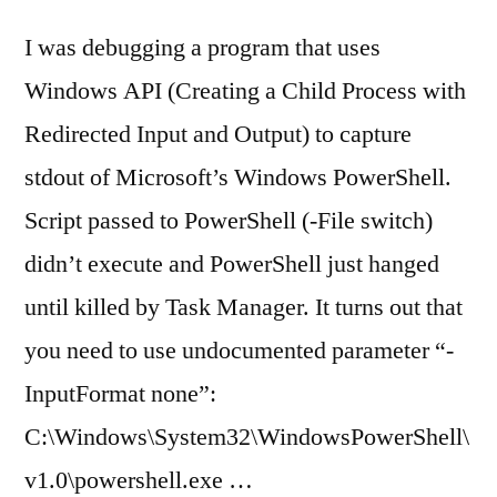
I was debugging a program that uses
Windows API (Creating a Child Process with
Redirected Input and Output) to capture
stdout of Microsoft’s Windows PowerShell.
Script passed to PowerShell (-File switch)
didn’t execute and PowerShell just hanged
until killed by Task Manager. It turns out that
you need to use undocumented parameter “-
InputFormat none”:
C:\Windows\System32\WindowsPowerShell\
v1.0\powershell.exe …