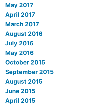
May 2017
April 2017
March 2017
August 2016
July 2016
May 2016
October 2015
September 2015
August 2015
June 2015
April 2015