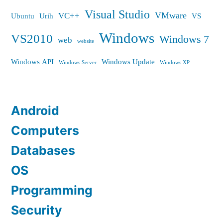
Visual Studio
VMware
VC++
Ubuntu
Urih
VS
Windows
VS2010
Windows 7
web
website
Windows API
Windows Update
Windows Server
Windows XP
Android
Computers
Databases
OS
Programming
Security