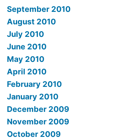
September 2010
August 2010
July 2010
June 2010
May 2010
April 2010
February 2010
January 2010
December 2009
November 2009
October 2009