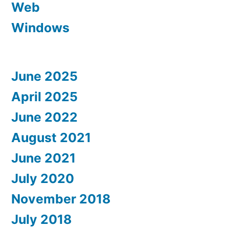
Web
Windows
June 2025
April 2025
June 2022
August 2021
June 2021
July 2020
November 2018
July 2018