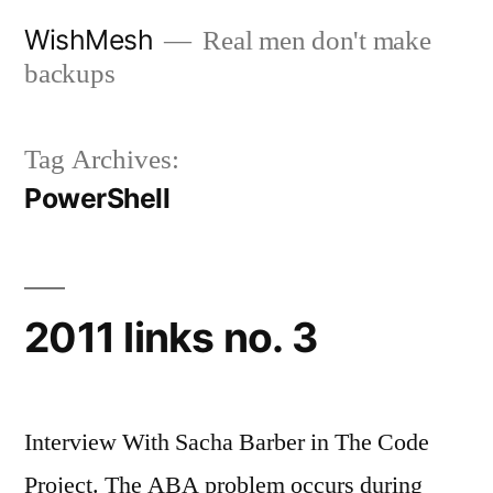
Skip
WishMesh
Real men don't make
to
backups
content
Tag Archives:
PowerShell
2011 links no. 3
Interview With Sacha Barber in The Code
Project. The ABA problem occurs during