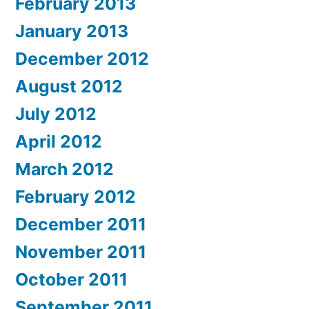
February 2013
January 2013
December 2012
August 2012
July 2012
April 2012
March 2012
February 2012
December 2011
November 2011
October 2011
September 2011