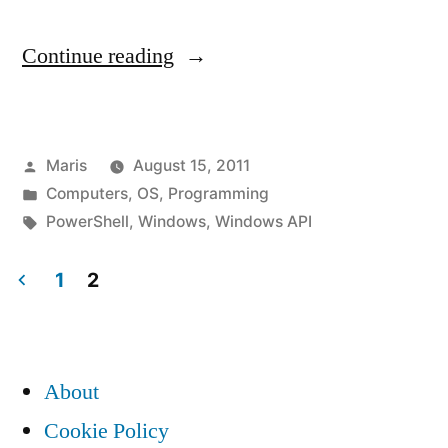
“Microsoft’s
Continue reading
PowerShell
hangs
Posted
Maris
August 15, 2011
when
by
Posted
Computers
,
OS
,
Programming
output
in
Tags:
PowerShell
,
Windows
,
Windows API
is
1
2
captured
Posts
using
pagination
Windows
About
API”
Cookie Policy