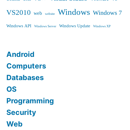
Windows
VS2010
Windows 7
web
website
Windows API
Windows Update
Windows Server
Windows XP
Android
Computers
Databases
OS
Programming
Security
Web