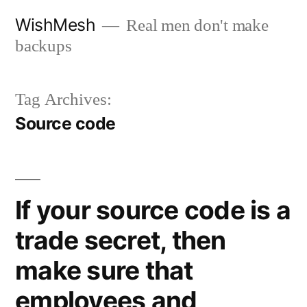
Skip
WishMesh
Real men don't make
to
backups
content
Tag Archives:
Source code
If your source code is a
trade secret, then
make sure that
employees and