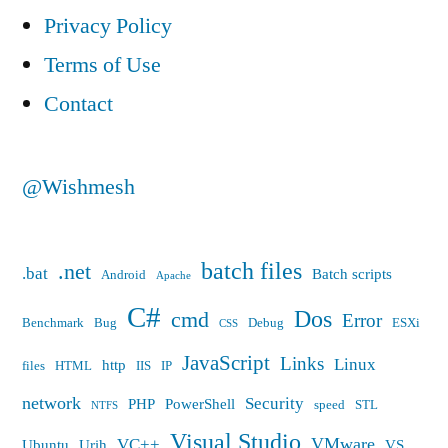
sure
Privacy Policy
that
Terms of Use
employees
Contact
and
management
@Wishmesh
knows
that
batch files
.net
.bat
Batch scripts
Android
Apache
too…”
C#
Dos
cmd
Error
Benchmark
Bug
Debug
ESXi
CSS
JavaScript
Links
Linux
http
files
HTML
IIS
IP
network
Security
PHP
PowerShell
speed
STL
NTFS
Visual Studio
VMware
VC++
Ubuntu
Urih
VS