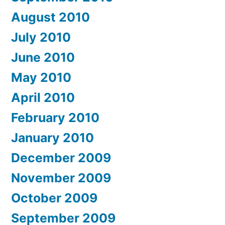
August 2010
July 2010
June 2010
May 2010
April 2010
February 2010
January 2010
December 2009
November 2009
October 2009
September 2009