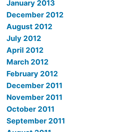
January 2013
December 2012
August 2012
July 2012
April 2012
March 2012
February 2012
December 2011
November 2011
October 2011
September 2011