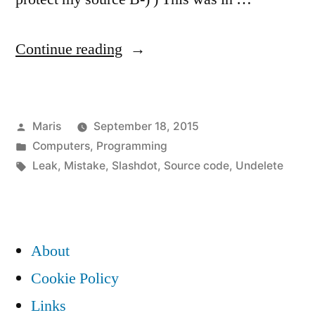
“If
Continue reading
your
source
Posted
Maris
September 18, 2015
code
by
Posted
Computers
,
Programming
is
in
Tags:
Leak
,
Mistake
,
Slashdot
,
Source code
,
Undelete
a
trade
secret,
About
then
Cookie Policy
make
Links