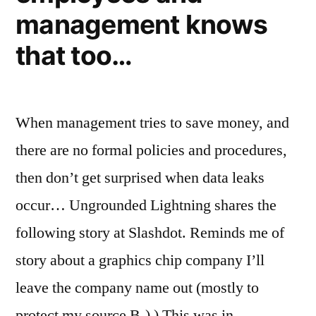
management knows
that too…
When management tries to save money, and
there are no formal policies and procedures,
then don’t get surprised when data leaks
occur… Ungrounded Lightning shares the
following story at Slashdot. Reminds me of
story about a graphics chip company I’ll
leave the company name out (mostly to
protect my source B-) ) This was in …