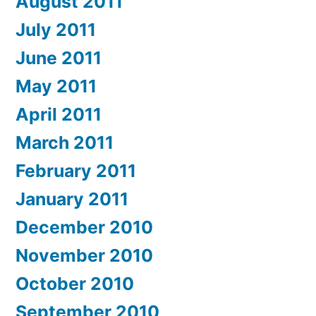
August 2011
July 2011
June 2011
May 2011
April 2011
March 2011
February 2011
January 2011
December 2010
November 2010
October 2010
September 2010