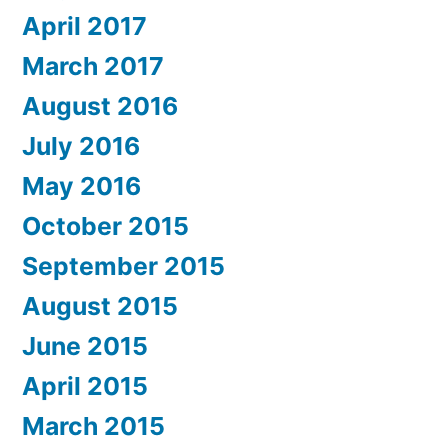
April 2017
March 2017
August 2016
July 2016
May 2016
October 2015
September 2015
August 2015
June 2015
April 2015
March 2015