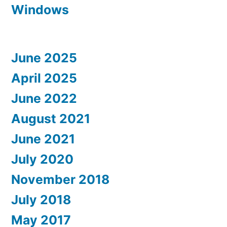
Windows
June 2025
April 2025
June 2022
August 2021
June 2021
July 2020
November 2018
July 2018
May 2017