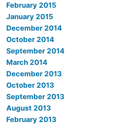
February 2015
January 2015
December 2014
October 2014
September 2014
March 2014
December 2013
October 2013
September 2013
August 2013
February 2013