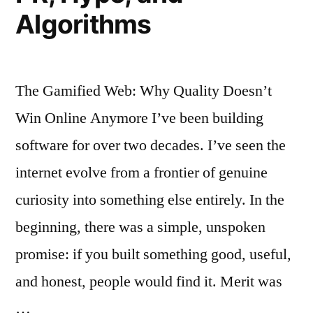
Algorithms
The Gamified Web: Why Quality Doesn’t
Win Online Anymore I’ve been building
software for over two decades. I’ve seen the
internet evolve from a frontier of genuine
curiosity into something else entirely. In the
beginning, there was a simple, unspoken
promise: if you built something good, useful,
and honest, people would find it. Merit was
…