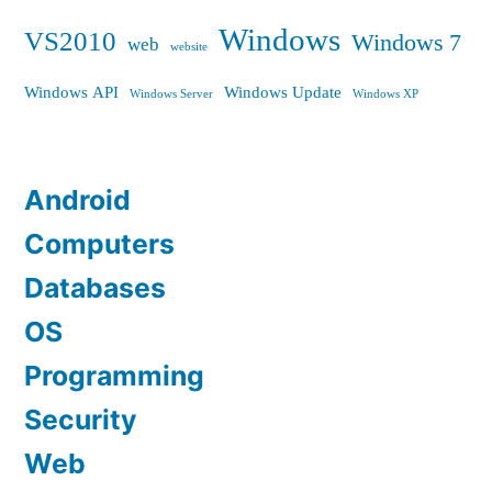
Windows
VS2010
Windows 7
web
website
Windows API
Windows Update
Windows Server
Windows XP
Android
Computers
Databases
OS
Programming
Security
Web