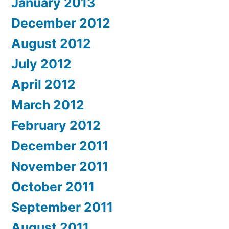
January 2013
December 2012
August 2012
July 2012
April 2012
March 2012
February 2012
December 2011
November 2011
October 2011
September 2011
August 2011