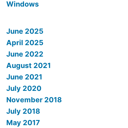
Windows
June 2025
April 2025
June 2022
August 2021
June 2021
July 2020
November 2018
July 2018
May 2017