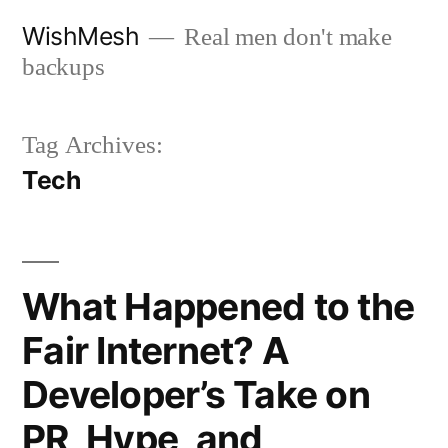
Skip
WishMesh
Real men don't make
to
backups
content
Tag Archives:
Tech
What Happened to the
Fair Internet? A
Developer’s Take on
PR, Hype, and