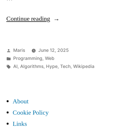
“What
Continue reading
Happened
to
Posted
Maris
June 12, 2025
the
by
Posted
Programming
,
Web
Fair
in
Tags:
AI
,
Algorithms
,
Hype
,
Tech
,
Wikipedia
Internet?
A
Developer’s
About
Take
Cookie Policy
on
Links