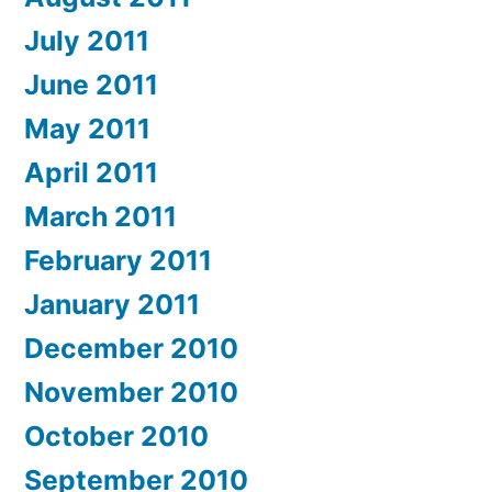
July 2011
June 2011
May 2011
April 2011
March 2011
February 2011
January 2011
December 2010
November 2010
October 2010
September 2010