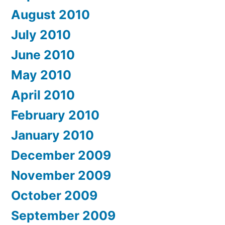
August 2010
July 2010
June 2010
May 2010
April 2010
February 2010
January 2010
December 2009
November 2009
October 2009
September 2009