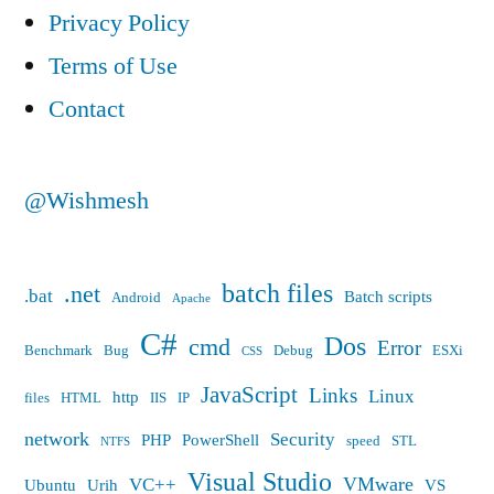
PR,
Privacy Policy
Hype,
Terms of Use
and
Contact
Algorithms”
@Wishmesh
batch files
.net
.bat
Batch scripts
Android
Apache
C#
Dos
cmd
Error
Benchmark
Bug
Debug
ESXi
CSS
JavaScript
Links
Linux
http
files
HTML
IIS
IP
network
Security
PHP
PowerShell
speed
STL
NTFS
Visual Studio
VMware
VC++
Ubuntu
Urih
VS