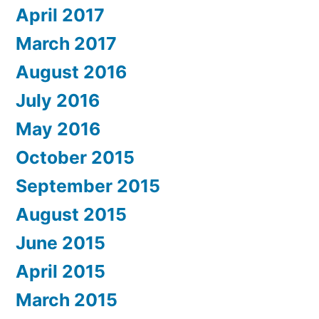
April 2017
March 2017
August 2016
July 2016
May 2016
October 2015
September 2015
August 2015
June 2015
April 2015
March 2015