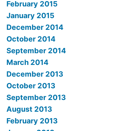
February 2015
January 2015
December 2014
October 2014
September 2014
March 2014
December 2013
October 2013
September 2013
August 2013
February 2013