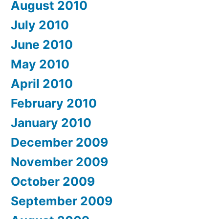
August 2010
July 2010
June 2010
May 2010
April 2010
February 2010
January 2010
December 2009
November 2009
October 2009
September 2009