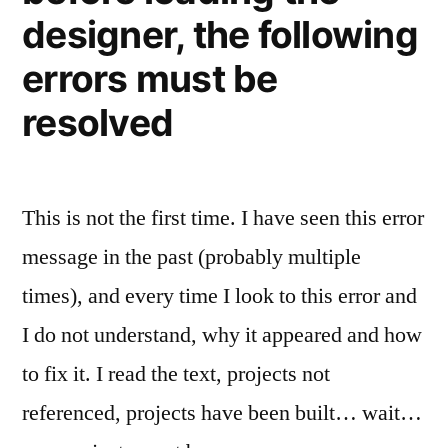
designer, the following
errors must be
resolved
This is not the first time. I have seen this error
message in the past (probably multiple
times), and every time I look to this error and
I do not understand, why it appeared and how
to fix it. I read the text, projects not
referenced, projects have been built… wait…