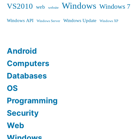
Windows
VS2010
Windows 7
web
website
Windows API
Windows Update
Windows Server
Windows XP
Android
Computers
Databases
OS
Programming
Security
Web
Windows