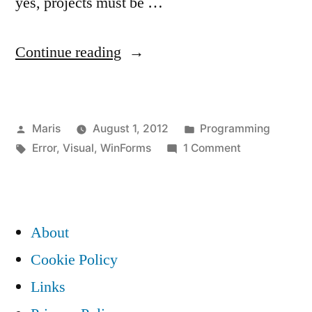
yes, projects must be …
“Visual
Continue reading
Studio
Form
Posted
Posted
Maris
August 1, 2012
Programming
Editor:
by
Tags:
in
on
Error
,
Visual
,
WinForms
1 Comment
To
Visual
prevent
Studio
Form
possible
Editor:
About
data
To
Cookie Policy
prevent
loss
Links
possible
before
data