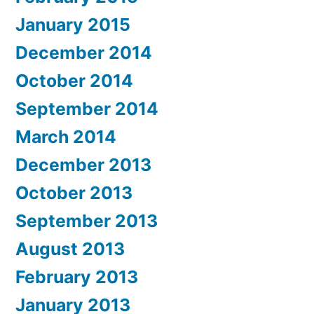
January 2015
December 2014
October 2014
September 2014
March 2014
December 2013
October 2013
September 2013
August 2013
February 2013
January 2013