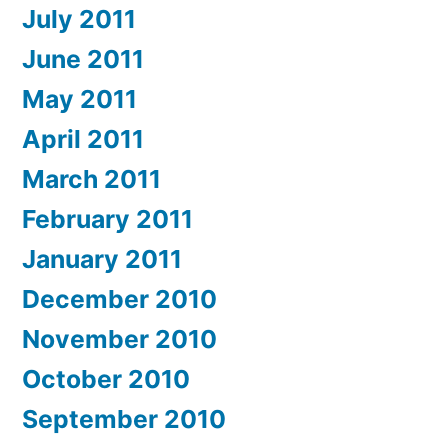
July 2011
June 2011
May 2011
April 2011
March 2011
February 2011
January 2011
December 2010
November 2010
October 2010
September 2010