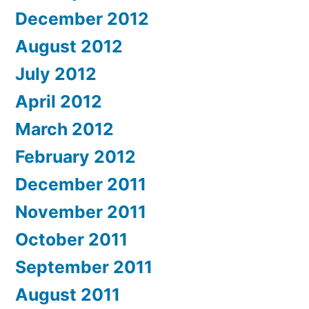
December 2012
August 2012
July 2012
April 2012
March 2012
February 2012
December 2011
November 2011
October 2011
September 2011
August 2011