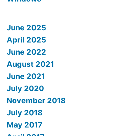
June 2025
April 2025
June 2022
August 2021
June 2021
July 2020
November 2018
July 2018
May 2017