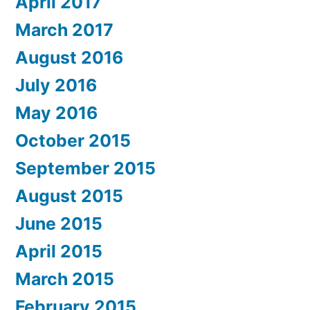
April 2017
March 2017
August 2016
July 2016
May 2016
October 2015
September 2015
August 2015
June 2015
April 2015
March 2015
February 2015