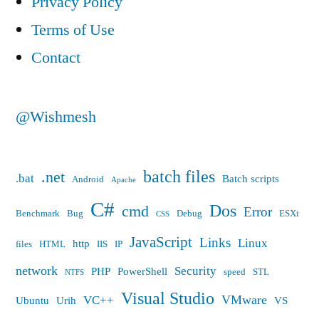
Privacy Policy
loading
loss
Terms of Use
before
the
loading
Contact
designer,
the
designer,
the
the
@Wishmesh
following
following
errors
errors
must
batch files
.net
must
.bat
Batch scripts
Android
Apache
be
be
C#
Dos
cmd
Error
resolved
Benchmark
Bug
Debug
ESXi
CSS
resolved”
JavaScript
Links
Linux
http
files
HTML
IIS
IP
network
Security
PHP
PowerShell
speed
STL
NTFS
Visual Studio
VMware
VC++
Ubuntu
Urih
VS