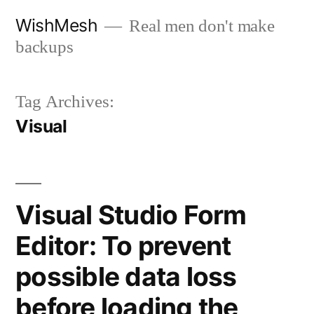
Skip
WishMesh
Real men don't make
to
backups
content
Tag Archives:
Visual
Visual Studio Form
Editor: To prevent
possible data loss
before loading the