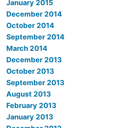
January 2015
December 2014
October 2014
September 2014
March 2014
December 2013
October 2013
September 2013
August 2013
February 2013
January 2013