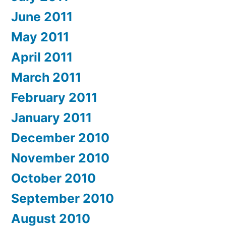
June 2011
May 2011
April 2011
March 2011
February 2011
January 2011
December 2010
November 2010
October 2010
September 2010
August 2010