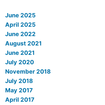
June 2025
April 2025
June 2022
August 2021
June 2021
July 2020
November 2018
July 2018
May 2017
April 2017