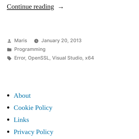
“Building
Continue reading
OpenSSL
with
Posted
Maris
January 20, 2013
Visual
by
Posted
Programming
Studio
in
Tags:
Error
,
OpenSSL
,
Visual Studio
,
x64
2010
for
x64
About
/
Cookie Policy
Win64
Links
causes
Privacy Policy