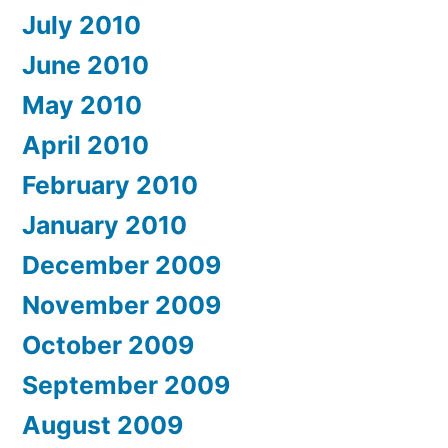
July 2010
June 2010
May 2010
April 2010
February 2010
January 2010
December 2009
November 2009
October 2009
September 2009
August 2009