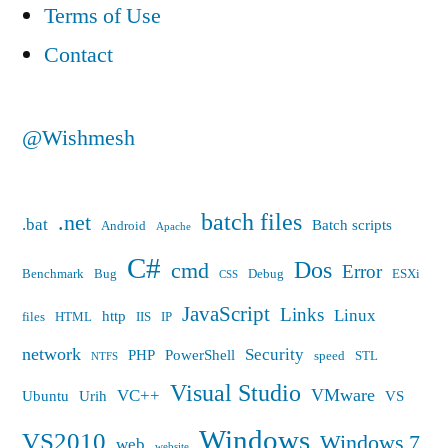
error”
Terms of Use
Contact
@Wishmesh
batch files
.net
.bat
Batch scripts
Android
Apache
C#
Dos
cmd
Error
Benchmark
Bug
Debug
ESXi
CSS
JavaScript
Links
Linux
http
files
HTML
IIS
IP
network
Security
PHP
PowerShell
speed
STL
NTFS
Visual Studio
VMware
VC++
Ubuntu
Urih
VS
Windows
VS2010
Windows 7
web
website