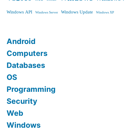
Windows API
Windows Update
Windows Server
Windows XP
Android
Computers
Databases
OS
Programming
Security
Web
Windows