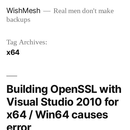
Skip
WishMesh
Real men don't make
to
backups
content
Tag Archives:
x64
Building OpenSSL with
Visual Studio 2010 for
x64 / Win64 causes
error