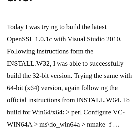
Today I was trying to build the latest
OpenSSL 1.0.1c with Visual Studio 2010.
Following instructions form the
INSTALL.W32, I was able to successfully
build the 32-bit version. Trying the same with
64-bit (x64) version, again following the
official instructions from INSTALL.W64. To
build for Win64/x64: > perl Configure VC-
WIN64A > ms\do_win64a > nmake -f …