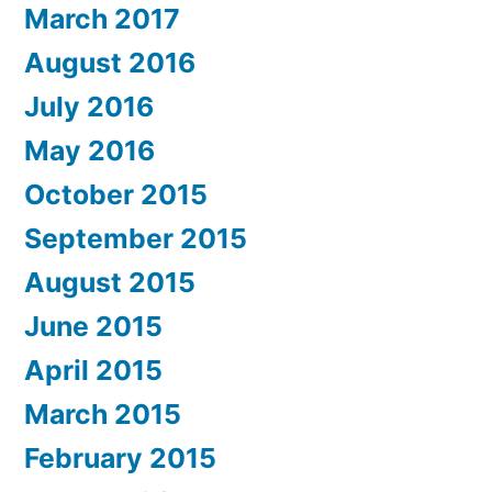
March 2017
August 2016
July 2016
May 2016
October 2015
September 2015
August 2015
June 2015
April 2015
March 2015
February 2015