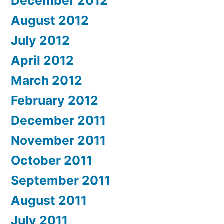
December 2012
August 2012
July 2012
April 2012
March 2012
February 2012
December 2011
November 2011
October 2011
September 2011
August 2011
July 2011