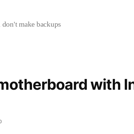
 don't make backups
motherboard with In
0