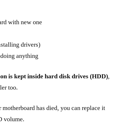
ard with new one
stalling drivers)
 doing anything
ion is kept inside hard disk drives (HDD)
,
er too.
r motherboard has died, you can replace it
ID volume.