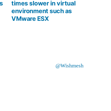
s
times slower in virtual
environment such as
VMware ESX
@Wishmesh