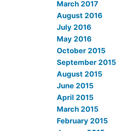
March 2017
August 2016
July 2016
May 2016
October 2015
September 2015
August 2015
June 2015
April 2015
March 2015
February 2015