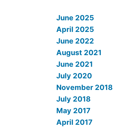
June 2025
April 2025
June 2022
August 2021
June 2021
July 2020
November 2018
July 2018
May 2017
April 2017