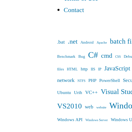
Contact
batch fi
.net
.bat
Android
Apache
C#
cmd
Benchmark
Bug
Deb
CSS
JavaScript
http
files
HTML
IIS
IP
network
Secu
PHP
PowerShell
NTFS
Visual Stu
VC++
Ubuntu
Urih
Wind
VS2010
web
website
Windows API
Windows U
Windows Server