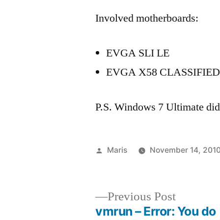
Involved motherboards:
EVGA SLI LE
EVGA X58 CLASSIFIED
P.S. Windows 7 Ultimate didn
Posted
Maris
November 14, 201
by
Previous
Previous Post
post:
vmrun – Error: You do