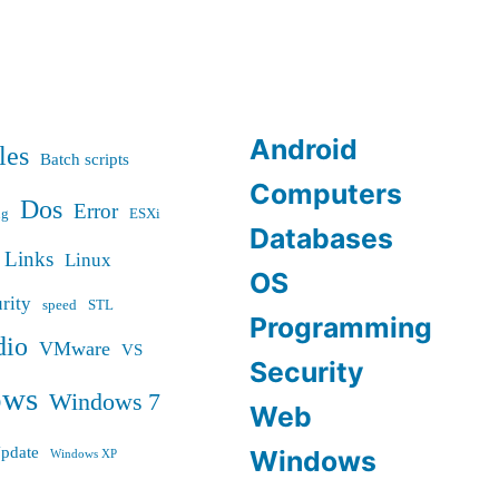
Android
les
Batch scripts
Computers
Dos
Error
ug
ESXi
Databases
Links
Linux
OS
rity
speed
STL
Programming
dio
VMware
VS
Security
ows
Windows 7
Web
pdate
Windows
Windows XP