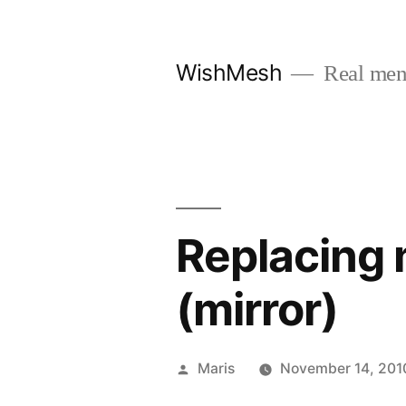
Skip
to
WishMesh
Real men
content
Replacing 
(mirror)
Posted
Maris
November 14, 201
by