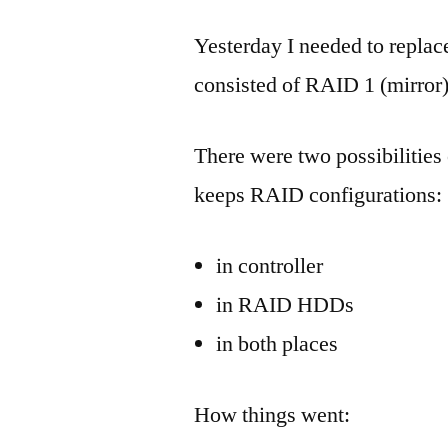
Yesterday I needed to replac
consisted of RAID 1 (mirror)
There were two possibilitie
keeps RAID configurations:
in controller
in RAID HDDs
in both places
How things went: