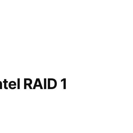
tel RAID 1