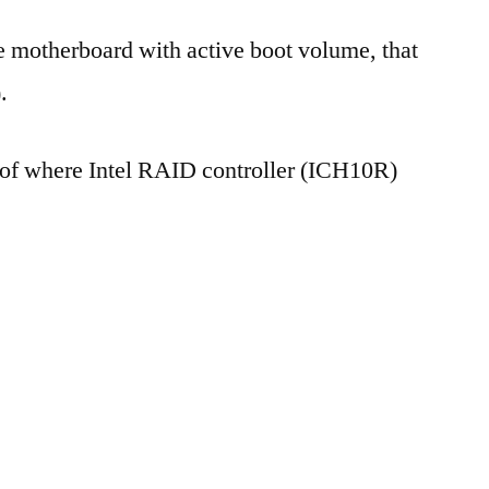
e motherboard with active boot volume, that
.
s of where Intel RAID controller (ICH10R)