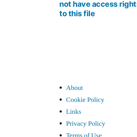
Post
not have access right
to this file
navigation
About
Cookie Policy
Links
Privacy Policy
Terms of Use