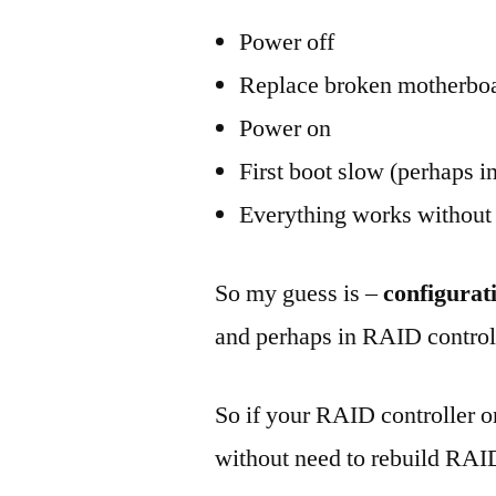
Power off
Replace broken motherbo
Power on
First boot slow (perhaps in
Everything works without
So my guess is –
configurat
and perhaps in RAID controll
So if your RAID controller o
without need to rebuild RA