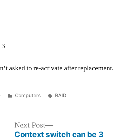
 3
’t asked to re-activate after replacement.
Posted
Tags:
0
Computers
RAID
in
Next
Next Post
post:
Context switch can be 3