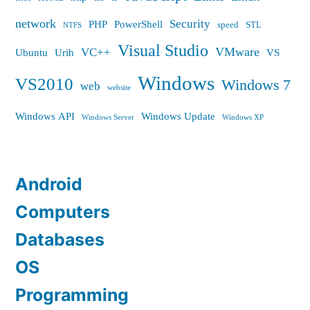
network
Security
PHP
PowerShell
speed
STL
NTFS
Visual Studio
VMware
VC++
Ubuntu
Urih
VS
Windows
VS2010
Windows 7
web
website
Windows API
Windows Update
Windows Server
Windows XP
Android
Computers
Databases
OS
Programming