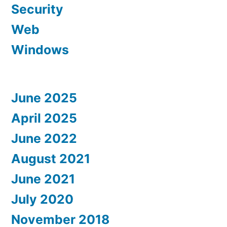
Security
Web
Windows
June 2025
April 2025
June 2022
August 2021
June 2021
July 2020
November 2018