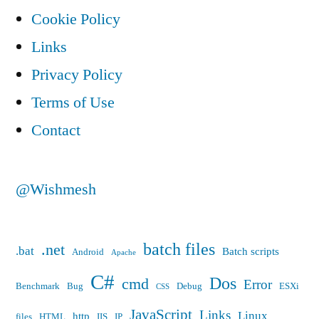
Cookie Policy
Links
Privacy Policy
Terms of Use
Contact
@Wishmesh
batch files
.net
.bat
Batch scripts
Android
Apache
C#
Dos
cmd
Error
Benchmark
Bug
Debug
ESXi
CSS
JavaScript
Links
Linux
http
files
HTML
IIS
IP