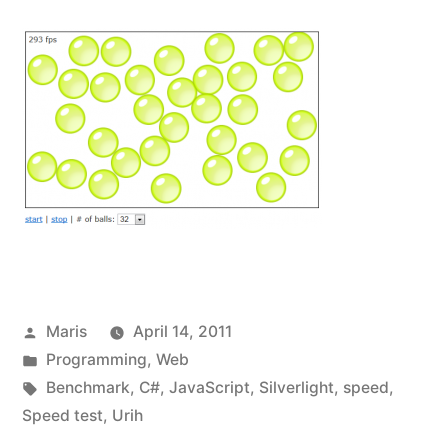
Posted
Maris
April 14, 2011
by
Posted
Programming
,
Web
in
Tags:
Benchmark
,
C#
,
JavaScript
,
Silverlight
,
speed
,
Speed test
,
Urih