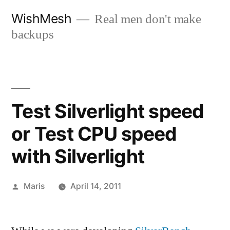
Skip
WishMesh
Real men don't make
to
backups
content
Test Silverlight speed
or Test CPU speed
with Silverlight
Posted
Maris
April 14, 2011
by