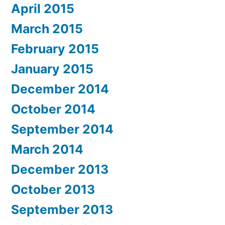
April 2015
March 2015
February 2015
January 2015
December 2014
October 2014
September 2014
March 2014
December 2013
October 2013
September 2013