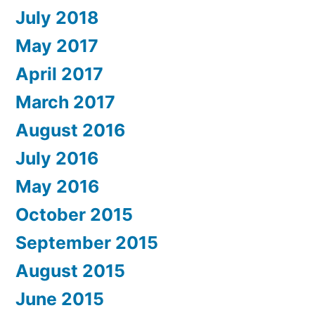
July 2018
May 2017
April 2017
March 2017
August 2016
July 2016
May 2016
October 2015
September 2015
August 2015
June 2015