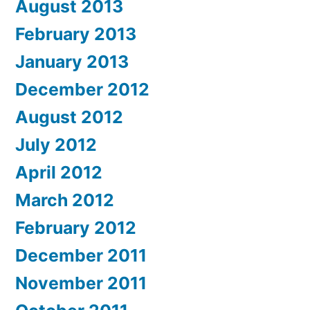
August 2013
February 2013
January 2013
December 2012
August 2012
July 2012
April 2012
March 2012
February 2012
December 2011
November 2011