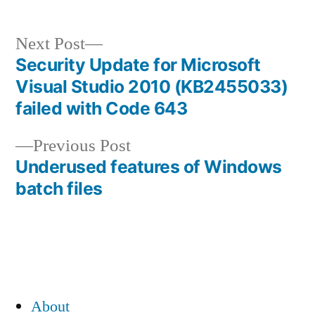
Next
Next Post
post:
Security Update for Microsoft
Post
Visual Studio 2010 (KB2455033)
navigation
failed with Code 643
Previous
Previous Post
post:
Underused features of Windows
batch files
About