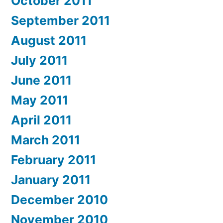
October 2011
September 2011
August 2011
July 2011
June 2011
May 2011
April 2011
March 2011
February 2011
January 2011
December 2010
November 2010