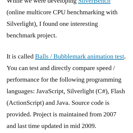
While we were developing
SilverBench
(online multicore CPU benchmarking with
Silverlight), I found one interesting
benchmark project.
It is called
Balls / Bubblemark animation test
.
You can test and directly compare speed /
performance for the following programming
languages: JavaScript, Silverlight (C#), Flash
(ActionScript) and Java. Source code is
provided. Project is maintained from 2007
and last time updated in mid 2009.