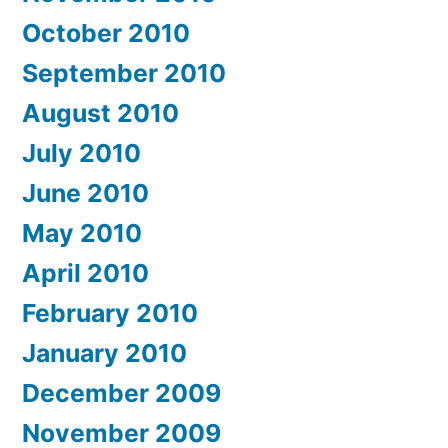
October 2010
September 2010
August 2010
July 2010
June 2010
May 2010
April 2010
February 2010
January 2010
December 2009
November 2009