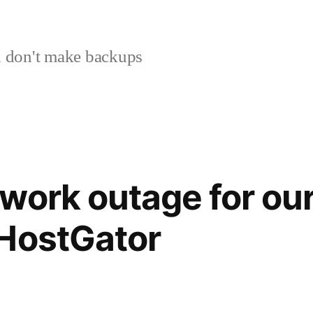
 don't make backups
work outage for our
 HostGator