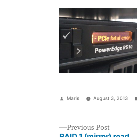
Posted
Maris
August 3, 2013
by
Previous
Previous Post
post:
RAID 1 (mirror) read