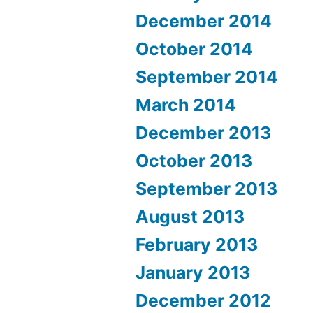
December 2014
October 2014
September 2014
March 2014
December 2013
October 2013
September 2013
August 2013
February 2013
January 2013
December 2012