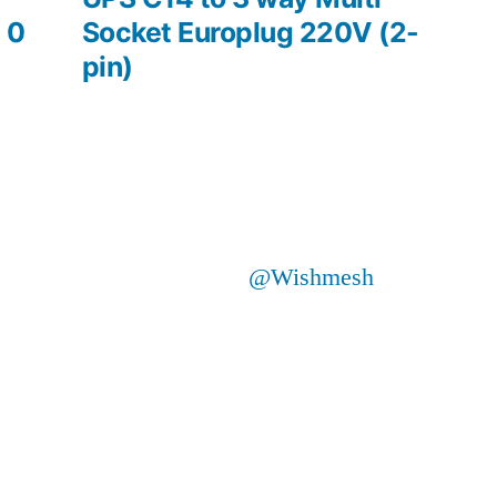
 0
Socket Europlug 220V (2-
pin)
@Wishmesh