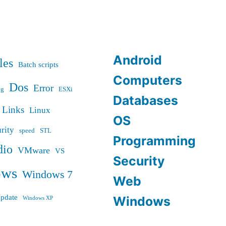
Android
les
Batch scripts
Computers
Dos
Error
ug
ESXi
Databases
Links
Linux
OS
rity
speed
STL
Programming
dio
VMware
VS
Security
ows
Windows 7
Web
pdate
Windows
Windows XP