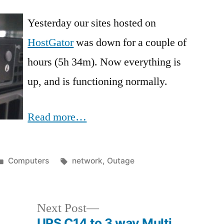
Yesterday our sites hosted on
HostGator
was down for a couple of
hours (5h 34m). Now everything is
up, and is functioning normally.
Read more…
Posted
Tags:
Computers
network
,
Outage
in
Next
Next Post
post:
UPS C14 to 3 way Multi