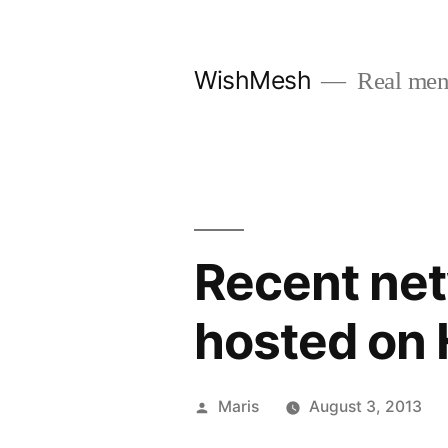
Skip
to
WishMesh
Real men
content
Recent net
hosted on
Posted
Maris
August 3, 2013
by