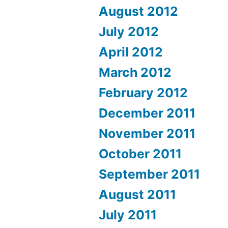
August 2012
July 2012
April 2012
March 2012
February 2012
December 2011
November 2011
October 2011
September 2011
August 2011
July 2011