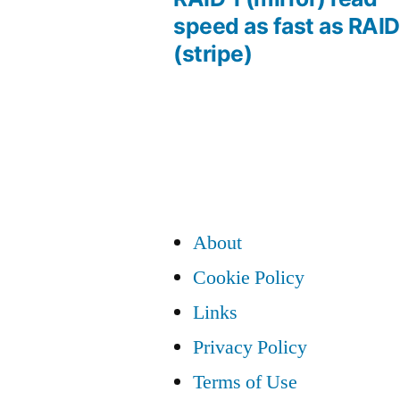
Post
speed as fast as RAID
(stripe)
navigation
About
Cookie Policy
Links
Privacy Policy
Terms of Use