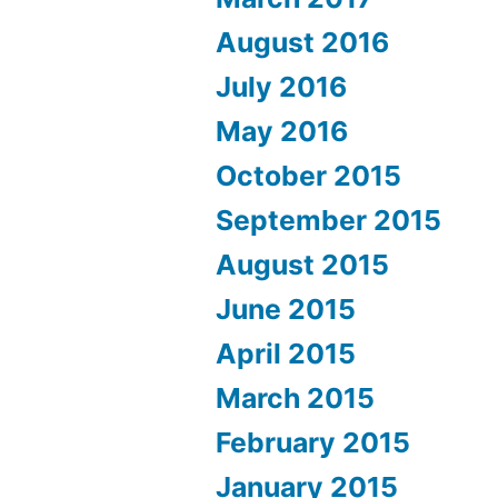
August 2016
July 2016
May 2016
October 2015
September 2015
August 2015
June 2015
April 2015
March 2015
February 2015
January 2015