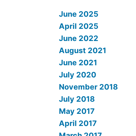
June 2025
April 2025
June 2022
August 2021
June 2021
July 2020
November 2018
July 2018
May 2017
April 2017
March 2017