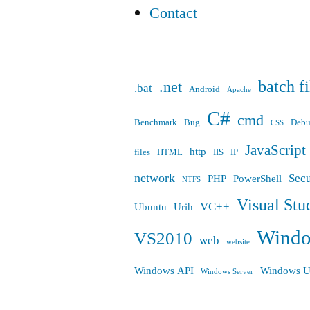
Contact
batch fi
.net
.bat
Android
Apache
C#
cmd
Benchmark
Bug
Deb
CSS
JavaScript
http
files
HTML
IIS
IP
network
Secu
PHP
PowerShell
NTFS
Visual Stu
VC++
Ubuntu
Urih
Wind
VS2010
web
website
Windows API
Windows U
Windows Server