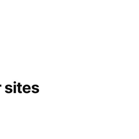
 sites