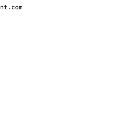
ent.com