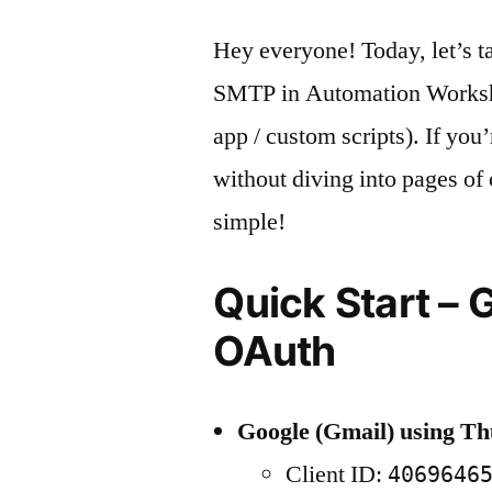
Hey everyone! Today, let’s t
SMTP in Automation Worksho
app / custom scripts). If you
without diving into pages of
simple!
Quick Start – 
OAuth
Google (Gmail) using T
Client ID:
4069646