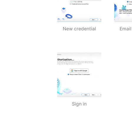
New credential
Email
Sign in