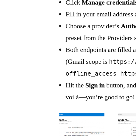
Click
Manage credential
Fill in your email address
Choose a provider’s
Auth
preset from the Providers 
Both endpoints are filled 
(Gmail scope is
https:/
offline_access http
Hit the
Sign in
button, and
voilà—you’re good to go!