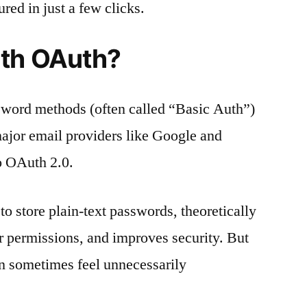
ed in just a few clicks.
ith OAuth?
sword methods (often called “Basic Auth”)
major email providers like Google and
to OAuth 2.0.
o store plain-text passwords, theoretically
r permissions, and improves security. But
can sometimes feel unnecessarily