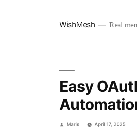
Skip
to
WishMesh
Real men
content
Easy OAuth
Automatio
Posted
Maris
April 17, 2025
by