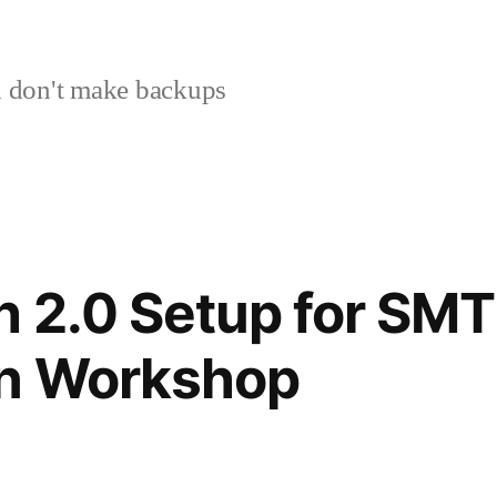
 don't make backups
 2.0 Setup for SMT
n Workshop