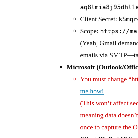
aq8lmia8j95dhl1
Client Secret:
kSmqr
Scope:
https://ma
(Yeah, Gmail demands
emails via SMTP—talk
Microsoft (Outlook/Offi
You must change “htt
me how!
(This won’t affect sec
meaning data doesn’t 
once to capture the O