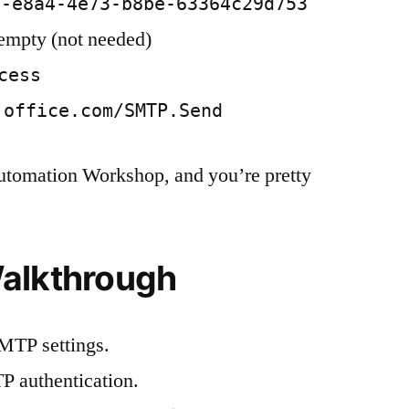
c-e8a4-4e73-b8be-63364c29d753
 empty (not needed)
cess
.office.com/SMTP.Send
Automation Workshop, and you’re pretty
alkthrough
MTP settings.
P authentication.