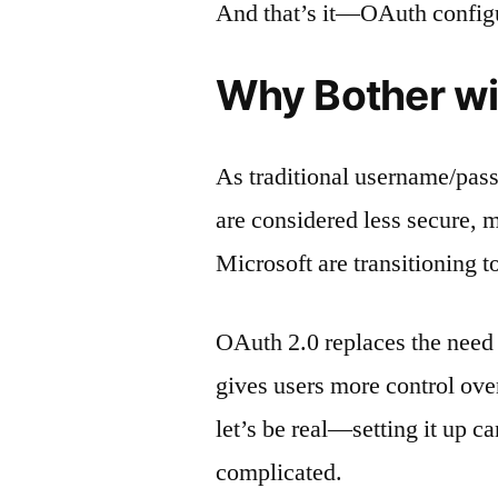
And that’s it—OAuth configur
Why Bother w
As traditional username/pas
are considered less secure, 
Microsoft are transitioning 
OAuth 2.0 replaces the need t
gives users more control ove
let’s be real—setting it up 
complicated.