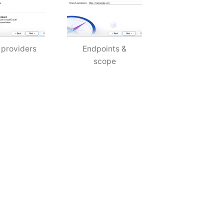
 providers
Endpoints &
scope