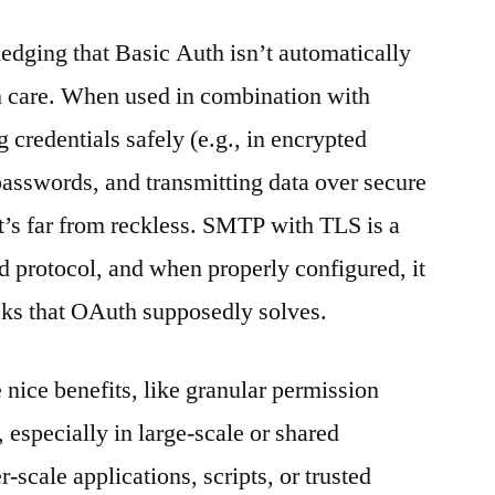
ledging that Basic Auth isn’t automatically
h care. When used in combination with
 credentials safely (e.g., in encrypted
 passwords, and transmitting data over secure
t’s far from reckless. SMTP with TLS is a
ed protocol, and when properly configured, it
isks that OAuth supposedly solves.
nice benefits, like granular permission
 especially in large-scale or shared
-scale applications, scripts, or trusted