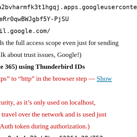
a2bvharmfk3t1hgqj.apps.googleusercont
eRr0qwBWJgbf5Y-PjSU
il.google.com/
 the full access scope even just for sending
 about trust issues, Google!)
ce 365) using Thunderbird IDs
ps” to “http” in the browser step —
Show
urity, as it’s only used on localhost,
travel over the network and is used just
Auth token during authorization.)