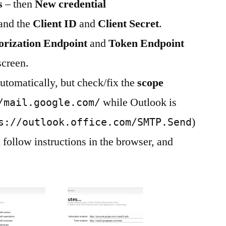
s
– then
New credential
 and the
Client ID
and
Client Secret
.
orization Endpoint
and
Token Endpoint
screen.
automatically, but check/fix the
scope
while Outlook is
/mail.google.com/
)
s://outlook.office.com/SMTP.Send
 follow instructions in the browser, and