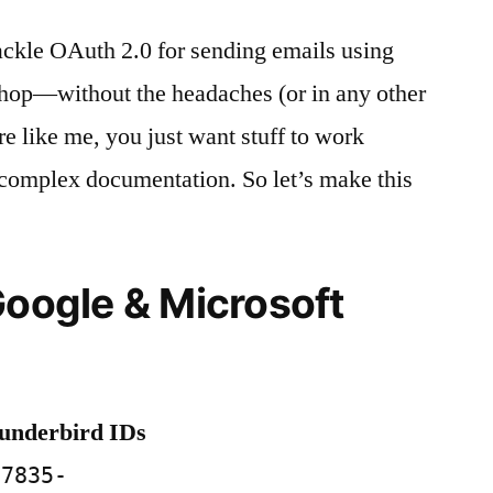
ackle OAuth 2.0 for sending emails using
p—without the headaches (or in any other
’re like me, you just want stuff to work
 complex documentation. So let’s make this
Google & Microsoft
hunderbird IDs
57835-