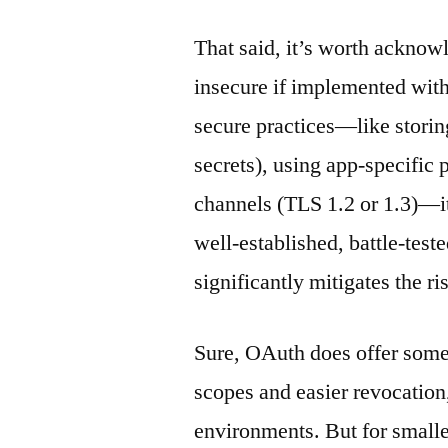
That said, it’s worth acknow
insecure if implemented wit
secure practices—like storing
secrets), using app-specific
channels (TLS 1.2 or 1.3)—i
well-established, battle-test
significantly mitigates the r
Sure, OAuth does offer some 
scopes and easier revocation,
environments. But for smaller