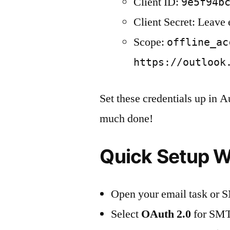
Client ID:
9e5f94b
Client Secret: Leave
Scope:
offline_ac
https://outlook
Set these credentials up in 
much done!
Quick Setup W
Open your email task or S
Select
OAuth 2.0
for SMT