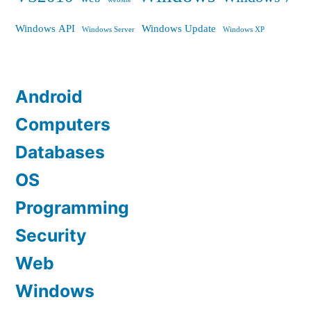
Windows API
Windows Update
Windows Server
Windows XP
Android
Computers
Databases
OS
Programming
Security
Web
Windows