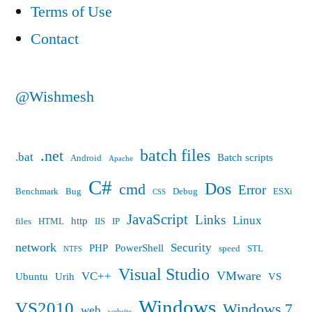
Terms of Use
Contact
@Wishmesh
batch files
.net
.bat
Batch scripts
Android
Apache
C#
Dos
cmd
Error
Benchmark
Bug
Debug
ESXi
CSS
JavaScript
Links
Linux
http
files
HTML
IIS
IP
network
Security
PHP
PowerShell
speed
STL
NTFS
Visual Studio
VMware
VC++
Ubuntu
Urih
VS
Windows
VS2010
Windows 7
web
website