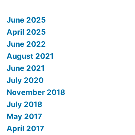
June 2025
April 2025
June 2022
August 2021
June 2021
July 2020
November 2018
July 2018
May 2017
April 2017