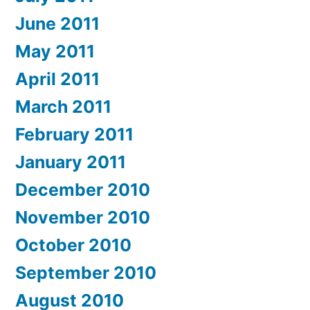
June 2011
May 2011
April 2011
March 2011
February 2011
January 2011
December 2010
November 2010
October 2010
September 2010
August 2010