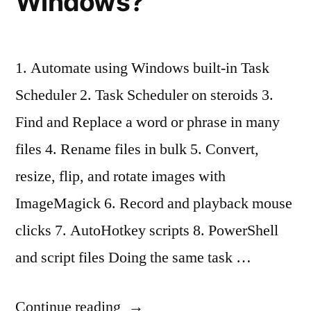
Windows?
1. Automate using Windows built-in Task
Scheduler 2. Task Scheduler on steroids 3.
Find and Replace a word or phrase in many
files 4. Rename files in bulk 5. Convert,
resize, flip, and rotate images with
ImageMagick 6. Record and playback mouse
clicks 7. AutoHotkey scripts 8. PowerShell
and script files Doing the same task …
“How
Continue reading