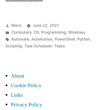
to
automate
Posted
Maris
June 22, 2021
repetitive
by
Posted
Computers
,
OS
,
Programming
,
Windows
tasks
in
Tags:
Automate
,
Automation
,
PowerShell
,
Python
,
in
Scripting
,
Task Scheduler
,
Tasks
Windows?”
About
Cookie Policy
Links
Privacy Policy