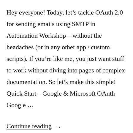
Hey everyone! Today, let’s tackle OAuth 2.0
for sending emails using SMTP in
Automation Workshop—without the
headaches (or in any other app / custom
scripts). If you’re like me, you just want stuff
to work without diving into pages of complex
documentation. So let’s make this simple!
Quick Start – Google & Microsoft OAuth
Google …
“Easy
Continue reading