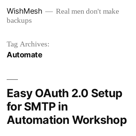
Skip
WishMesh
Real men don't make
to
backups
content
Tag Archives:
Automate
Easy OAuth 2.0 Setup
for SMTP in
Automation Workshop