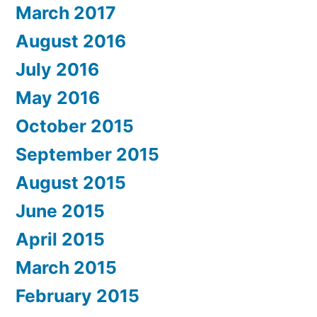
March 2017
August 2016
July 2016
May 2016
October 2015
September 2015
August 2015
June 2015
April 2015
March 2015
February 2015