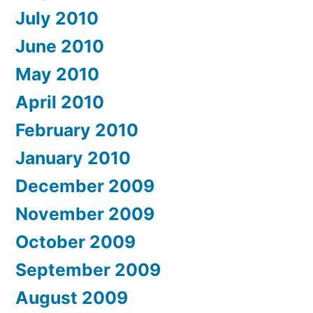
July 2010
June 2010
May 2010
April 2010
February 2010
January 2010
December 2009
November 2009
October 2009
September 2009
August 2009