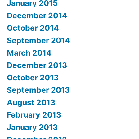
January 2015
December 2014
October 2014
September 2014
March 2014
December 2013
October 2013
September 2013
August 2013
February 2013
January 2013