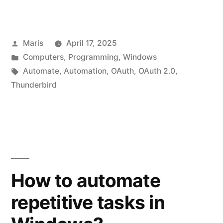
OAuth
2.0
Posted
Maris
April 17, 2025
Setup
by
Posted
Computers
,
Programming
,
Windows
for
in
Tags:
Automate
,
Automation
,
OAuth
,
OAuth 2.0
,
SMTP
Thunderbird
in
Automation
Workshop”
How to automate
repetitive tasks in