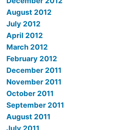
December 2012
August 2012
July 2012
April 2012
March 2012
February 2012
December 2011
November 2011
October 2011
September 2011
August 2011
July 2011