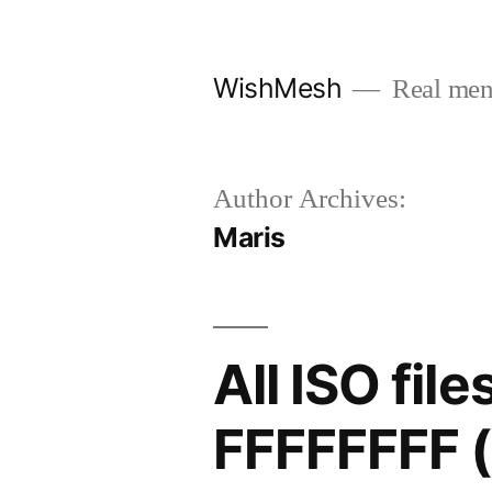
Skip
to
WishMesh
Real men
content
Author Archives:
Maris
All ISO fi
FFFFFFFF (0