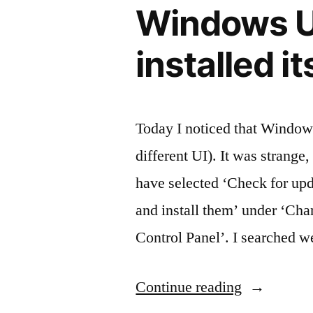
Windows U
is
encoded”
installed i
Today I noticed that Windows
different UI). It was strange,
have selected ‘Check for up
and install them’ under ‘Ch
Control Panel’. I searched w
“Windows
Continue reading