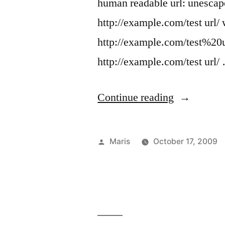
human readable url: unesca
http://example.com/test url/
http://example.com/test%20u
http://example.com/test url/
“HTTP
Continue reading
POST
must
Posted
Maris
October 17, 2009
be
by
encoded
and
windows.lo