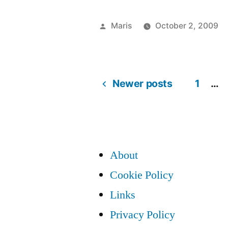
Update
Agent
Posted
Maris
October 2, 2009
downloade
by
and
installed
Newer posts
1
…
Posts
itself
automatical
pagination
About
Cookie Policy
Links
Privacy Policy