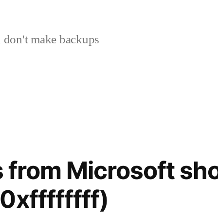
 don't make backups
les from Microsoft 
xffffffff)