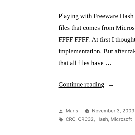
Playing with Freeware Hash 
files that comes from Micro
FFFF FFFF. At first I though
implementation. But after tak
that all files have …
“All
Continue reading
ISO
files
Posted
Maris
November 3, 2009
from
by
Tags:
CRC
,
CRC32
,
Hash
,
Microsoft
Microsoft