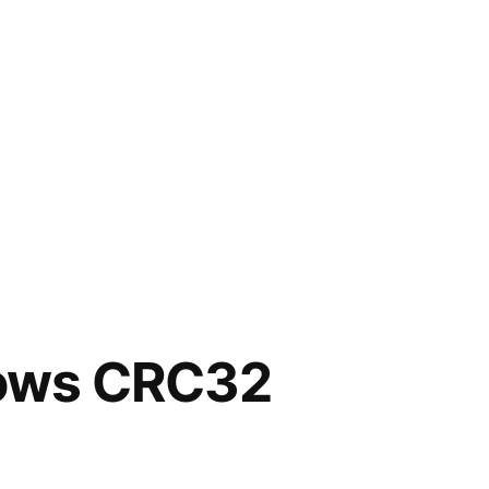
shows CRC32