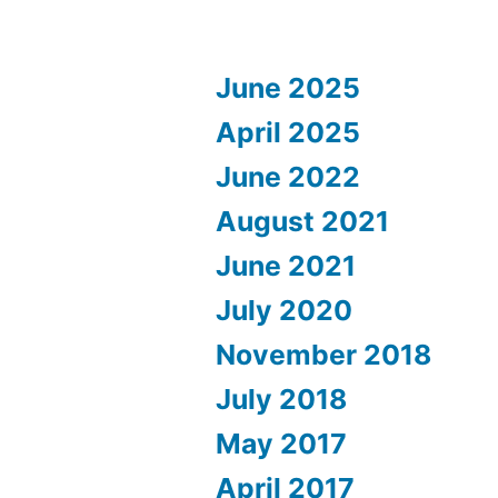
June 2025
April 2025
June 2022
August 2021
June 2021
July 2020
November 2018
July 2018
May 2017
April 2017