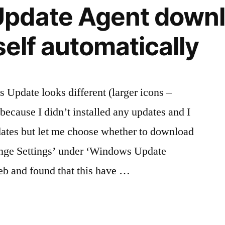
pdate Agent down
tself automatically
 Update looks different (larger icons –
 because I didn’t installed any updates and I
dates but let me choose whether to download
ange Settings’ under ‘Windows Update
eb and found that this have …