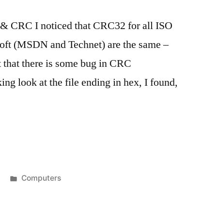
& CRC I noticed that CRC32 for all ISO
soft (MSDN and Technet) are the same –
t that there is some bug in CRC
ing look at the file ending in hex, I found,
Posted
Computers
in