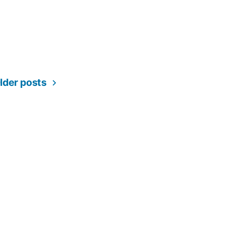
lder posts