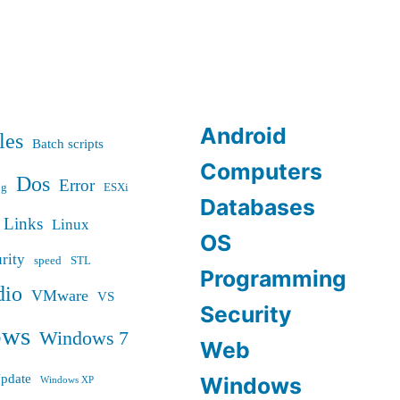
Android
les
Batch scripts
Computers
Dos
Error
ug
ESXi
Databases
Links
Linux
OS
rity
speed
STL
Programming
dio
VMware
VS
Security
ows
Windows 7
Web
pdate
Windows
Windows XP