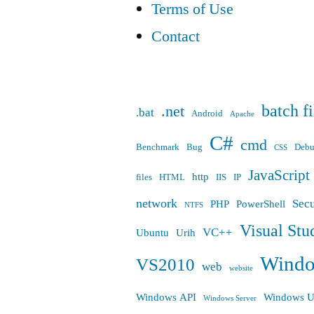
Terms of Use
Contact
batch fi
.net
.bat
Android
Apache
C#
cmd
Benchmark
Bug
Deb
CSS
JavaScript
http
files
HTML
IIS
IP
network
Secu
PHP
PowerShell
NTFS
Visual Stu
VC++
Ubuntu
Urih
Wind
VS2010
web
website
Windows API
Windows U
Windows Server