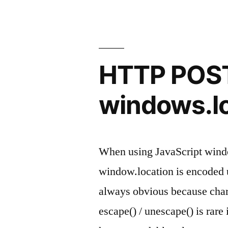
shows
CRC32
FFFFFFFF
HTTP POST
(0xffffffff)”
windows.lo
When using JavaScript windo
window.location is encoded u
always obvious because chara
escape() / unescape() is rare 