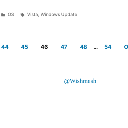
Posted
Tags:
OS
Vista
,
Windows Update
d
in
44
45
46
47
48
…
54
O
ly”
@Wishmesh