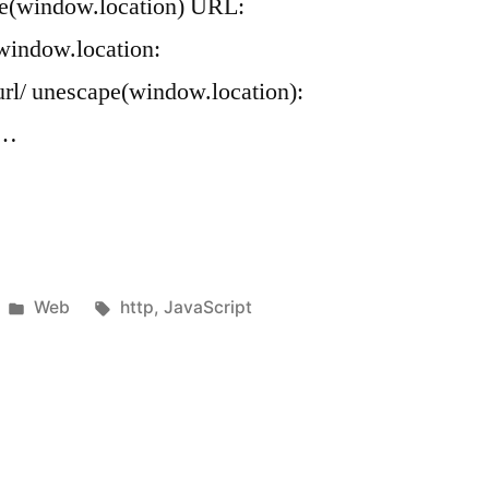
pe(window.location) URL:
 window.location:
rl/ unescape(window.location):
 …
Posted
Tags:
Web
http
,
JavaScript
in
cation