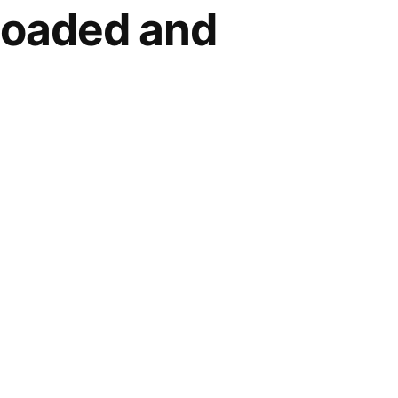
loaded and