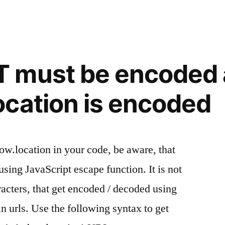
 must be encoded
cation is encoded
w.location in your code, be aware, that
sing JavaScript escape function. It is not
cters, that get encoded / decoded using
in urls. Use the following syntax to get