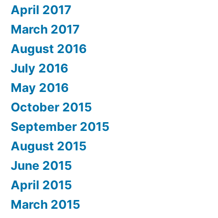
April 2017
March 2017
August 2016
July 2016
May 2016
October 2015
September 2015
August 2015
June 2015
April 2015
March 2015