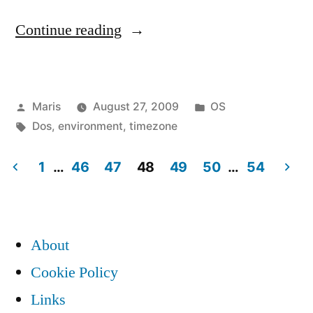
“Change
Continue reading
timezone
with
Posted
Posted
Maris
August 27, 2009
OS
TZ
by
Tags:
in
Dos
,
environment
,
timezone
environment
variable
1
…
46
47
48
49
50
…
54
Posts
in
Windows”
pagination
About
Cookie Policy
Links