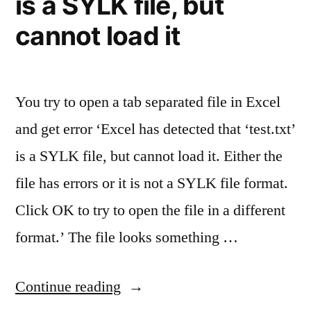
is a SYLK file, but
cannot load it
You try to open a tab separated file in Excel
and get error ‘Excel has detected that ‘test.txt’
is a SYLK file, but cannot load it. Either the
file has errors or it is not a SYLK file format.
Click OK to try to open the file in a different
format.’ The file looks something …
“Opening
Continue reading