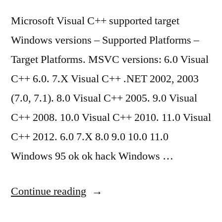
Microsoft Visual C++ supported target
Windows versions – Supported Platforms –
Target Platforms. MSVC versions: 6.0 Visual
C++ 6.0. 7.X Visual C++ .NET 2002, 2003
(7.0, 7.1). 8.0 Visual C++ 2005. 9.0 Visual
C++ 2008. 10.0 Visual C++ 2010. 11.0 Visual
C++ 2012. 6.0 7.X 8.0 9.0 10.0 11.0
Windows 95 ok ok hack Windows …
“Microsoft
Continue reading
Visual