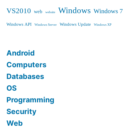
Windows
VS2010
Windows 7
web
website
Windows API
Windows Update
Windows Server
Windows XP
Android
Computers
Databases
OS
Programming
Security
Web