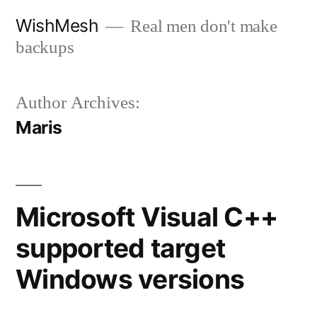
Skip
WishMesh
Real men don't make
to
backups
content
Author Archives:
Maris
Microsoft Visual C++
supported target
Windows versions