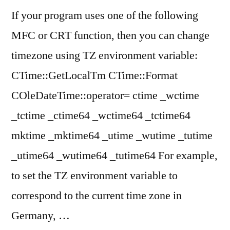
a
SYLK
If your program uses one of the following
SYLK
file,
MFC or CRT function, then you can change
file,
but
but
timezone using TZ environment variable:
cannot
cannot
CTime::GetLocalTm CTime::Format
load
load
COleDateTime::operator= ctime _wctime
it
it”
_tctime _ctime64 _wctime64 _tctime64
mktime _mktime64 _utime _wutime _tutime
_utime64 _wutime64 _tutime64 For example,
to set the TZ environment variable to
correspond to the current time zone in
Germany, …