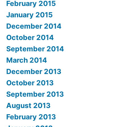
February 2015
January 2015
December 2014
October 2014
September 2014
March 2014
December 2013
October 2013
September 2013
August 2013
February 2013