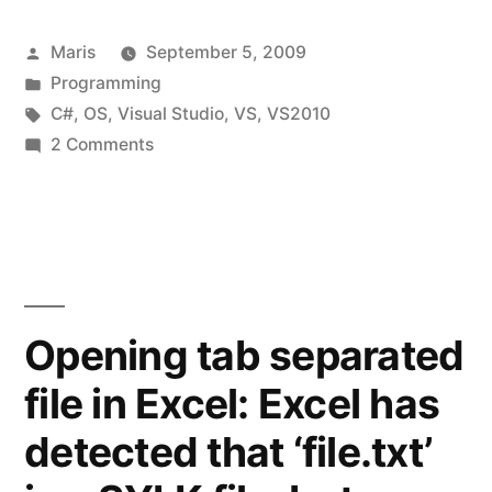
C++
Posted
Maris
September 5, 2009
supported
by
Posted
Programming
target
in
Tags:
C#
,
OS
,
Visual Studio
,
VS
,
VS2010
Windows
on
2 Comments
Microsoft
versions”
Visual
C++
supported
target
Windows
Opening tab separated
versions
file in Excel: Excel has
detected that ‘file.txt’