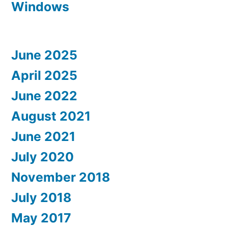
Windows
June 2025
April 2025
June 2022
August 2021
June 2021
July 2020
November 2018
July 2018
May 2017