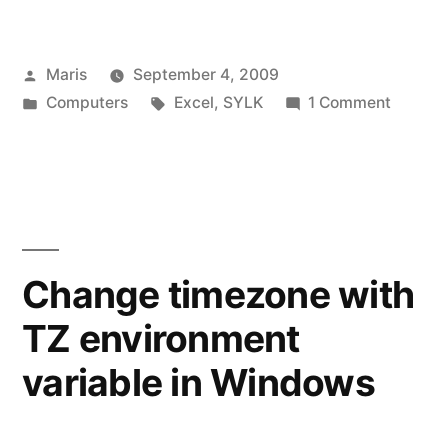
tab
separated
Posted
Maris
September 4, 2009
file
by
Posted
Tags:
on
Computers
Excel
,
SYLK
1 Comment
in
in
Openin
Excel:
tab
separa
Excel
file
has
in
Excel:
detected
Change timezone with
Excel
that
TZ environment
has
‘file.txt’
detect
variable in Windows
that
is
‘file.txt’
a
is