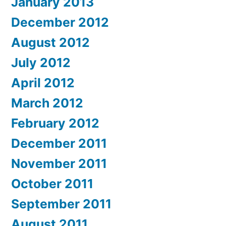
January 2013
December 2012
August 2012
July 2012
April 2012
March 2012
February 2012
December 2011
November 2011
October 2011
September 2011
August 2011