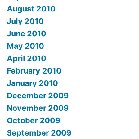
August 2010
July 2010
June 2010
May 2010
April 2010
February 2010
January 2010
December 2009
November 2009
October 2009
September 2009