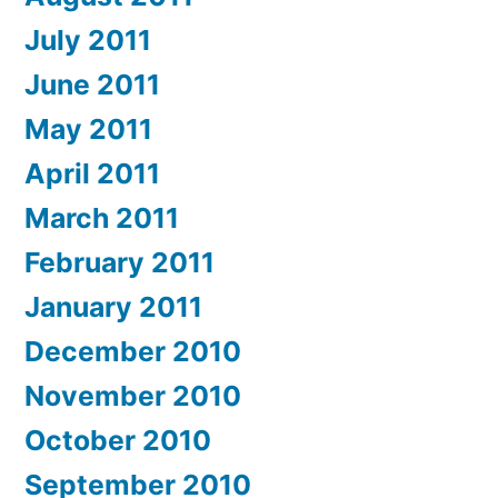
July 2011
June 2011
May 2011
April 2011
March 2011
February 2011
January 2011
December 2010
November 2010
October 2010
September 2010