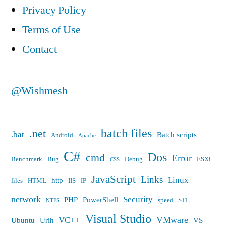
Privacy Policy
Terms of Use
Contact
@Wishmesh
batch files
.net
.bat
Batch scripts
Android
Apache
C#
Dos
cmd
Error
Benchmark
Bug
Debug
ESXi
CSS
JavaScript
Links
Linux
http
files
HTML
IIS
IP
network
Security
PHP
PowerShell
speed
STL
NTFS
Visual Studio
VMware
VC++
Ubuntu
Urih
VS