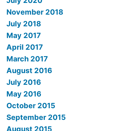
July 2020
November 2018
July 2018
May 2017
April 2017
March 2017
August 2016
July 2016
May 2016
October 2015
September 2015
August 2015