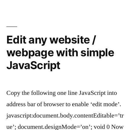
using
form
label
element”
Edit any website /
webpage with simple
JavaScript
Copy the following one line JavaScript into
address bar of browser to enable ‘edit mode’.
javascript:document.body.contentEditable=’tr
ue’; document.designMode=’on’; void 0 Now