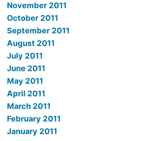
November 2011
October 2011
September 2011
August 2011
July 2011
June 2011
May 2011
April 2011
March 2011
February 2011
January 2011