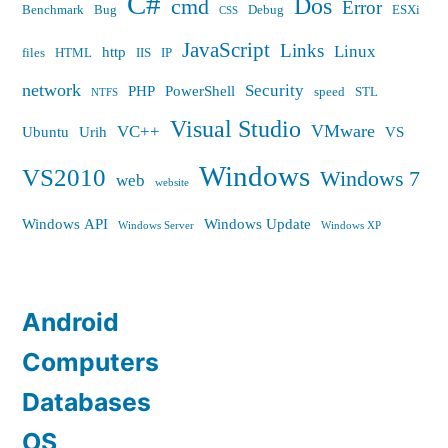
C#
Dos
cmd
Error
Benchmark
Bug
Debug
ESXi
CSS
JavaScript
Links
Linux
http
files
HTML
IIS
IP
network
Security
PHP
PowerShell
speed
STL
NTFS
Visual Studio
VMware
VC++
Ubuntu
Urih
VS
Windows
VS2010
Windows 7
web
website
Windows API
Windows Update
Windows Server
Windows XP
Android
Computers
Databases
OS