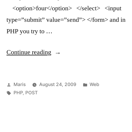
<option>four</option> </select> <input
type=”submit” value=”send”> </form> and in
PHP you try to …
“PHP
Continue reading
$_POST
returns
Posted
Posted
Maris
August 24, 2009
Web
only
by
Tags:
in
PHP
,
POST
one
item
for