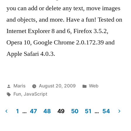
you can add or delete any text, move images
and objects, and more. Have a fun! Tested on
Internet Explorer 8 and 6, Firefox 3.5.2,
Opera 10, Google Chrome 2.0.172.39 and
Apple Safari 4.0.3.
Posted
Posted
Maris
August 20, 2009
Web
by
Tags:
in
Fun
,
JavaScript
1
…
47
48
49
50
51
…
54
Posts