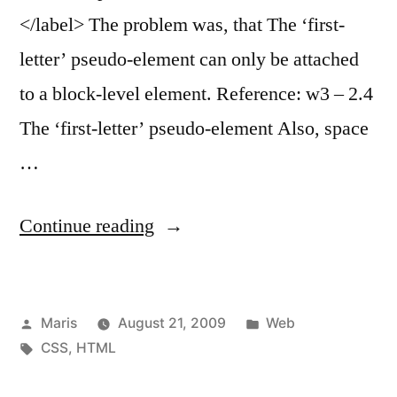
</label> The problem was, that The ‘first-
letter’ pseudo-element can only be attached
to a block-level element. Reference: w3 – 2.4
The ‘first-letter’ pseudo-element Also, space
…
“CSS
Continue reading
pseudo-
element
Posted
Posted
Maris
August 21, 2009
Web
first-
by
Tags:
in
CSS
,
HTML
letter