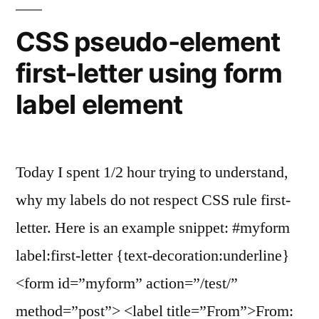
SELECT
multiple
CSS pseudo-element
HTML
first-letter using form
tag”
label element
Today I spent 1/2 hour trying to understand,
why my labels do not respect CSS rule first-
letter. Here is an example snippet: #myform
label:first-letter {text-decoration:underline}
<form id=”myform” action=”/test/”
method=”post”> <label title=”From”>From: