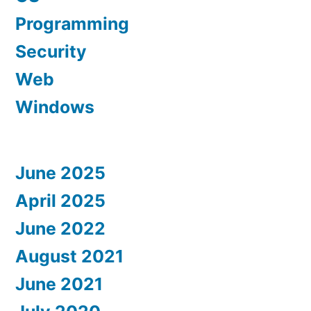
Programming
Security
Web
Windows
June 2025
April 2025
June 2022
August 2021
June 2021