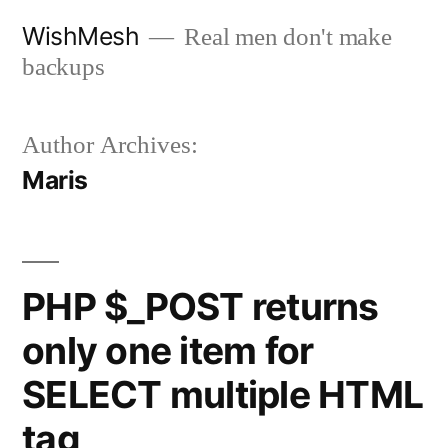
Skip
WishMesh
Real men don't make
to
backups
content
Author Archives:
Maris
PHP $_POST returns
only one item for
SELECT multiple HTML
tag