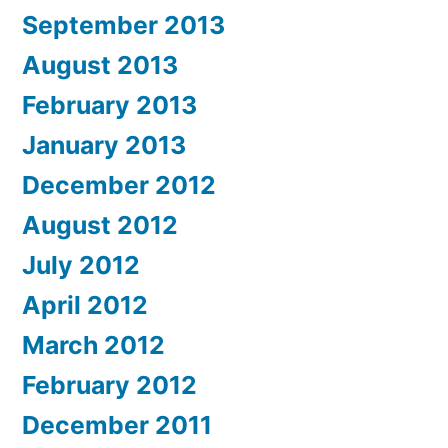
September 2013
August 2013
February 2013
January 2013
December 2012
August 2012
July 2012
April 2012
March 2012
February 2012
December 2011