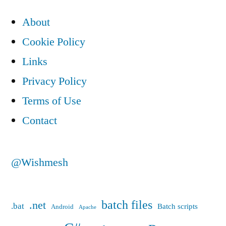
pagination
About
Cookie Policy
Links
Privacy Policy
Terms of Use
Contact
@Wishmesh
batch files
.net
.bat
Batch scripts
Android
Apache