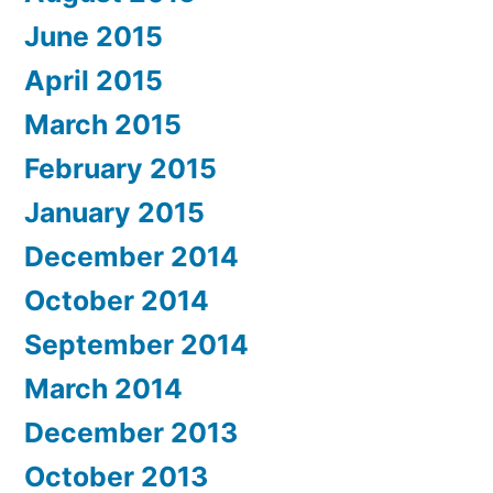
June 2015
April 2015
March 2015
February 2015
January 2015
December 2014
October 2014
September 2014
March 2014
December 2013
October 2013