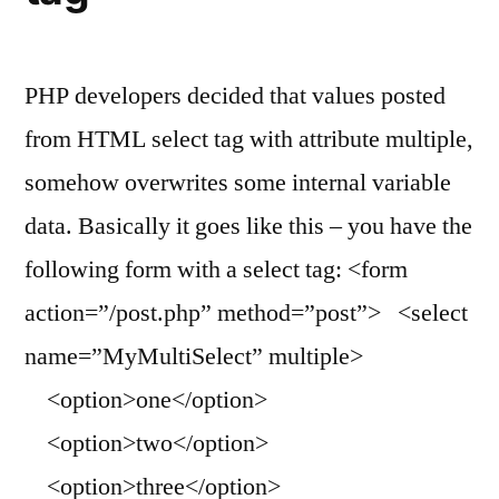
PHP developers decided that values posted
from HTML select tag with attribute multiple,
somehow overwrites some internal variable
data. Basically it goes like this – you have the
following form with a select tag: <form
action=”/post.php” method=”post”> <select
name=”MyMultiSelect” multiple>
<option>one</option>
<option>two</option>
<option>three</option>