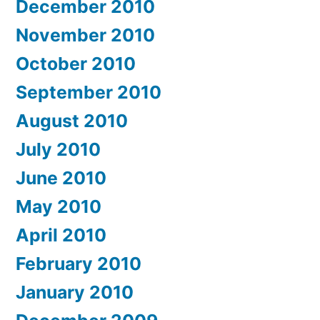
December 2010
November 2010
October 2010
September 2010
August 2010
July 2010
June 2010
May 2010
April 2010
February 2010
January 2010