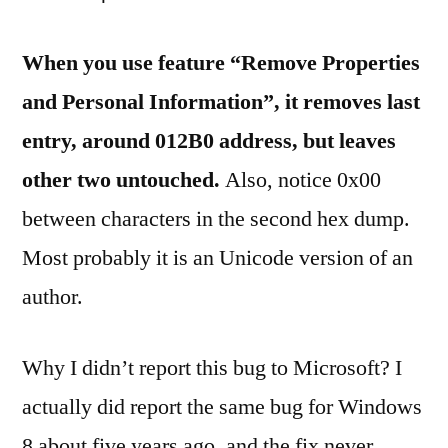
When you use feature “Remove Properties
and Personal Information”, it removes last
entry, around 012B0 address, but leaves
other two untouched.
Also, notice 0x00
between characters in the second hex dump.
Most probably it is an Unicode version of an
author.
Why I didn’t report this bug to Microsoft? I
actually did report the same bug for Windows
8 about five years ago, and the fix never