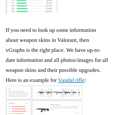
If you need to look up some information
about weapon skins in Valorant, then
vGraphs is the right place. We have up-to-
date information and all photos/images for all
weapon skins and their possible upgrades.
Here is an example for
Vandal rifle
: