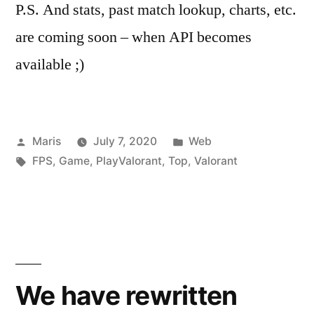
P.S. And stats, past match lookup, charts, etc.
are coming soon – when API becomes
available ;)
Posted
Posted
Maris
July 7, 2020
Web
by
Tags:
in
FPS
,
Game
,
PlayValorant
,
Top
,
Valorant
We have rewritten