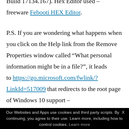
Build 17134.167). Hex Editor used –
freeware
Febooti HEX Editor
.
P.S. If you are wondering what happens when
you click on the Help link from the Remove
Properties window called “What personal
information might be in a file?”, it leads
to
https://go.microsoft.com/fwlink/?
LinkId=517009
that redirects to the root page
of Windows 10 support –
https://support.microsoft.com/en-
Our Websites and Apps use cookies and third party scripts. By
X
continuing, you agree to their use. Learn more, including how to
us/products/windows?os=windows-10
which
control cookies.
Learn more