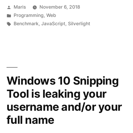
Posted
Maris
November 6, 2018
by
Posted
Programming
,
Web
in
Tags:
Benchmark
,
JavaScript
,
Silverlight
Windows 10 Snipping
Tool is leaking your
username and/or your
full name