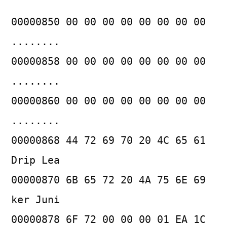
00000850 00 00 00 00 00 00 00 00
........
00000858 00 00 00 00 00 00 00 00
........
00000860 00 00 00 00 00 00 00 00
........
00000868 44 72 69 70 20 4C 65 61
Drip Lea
00000870 6B 65 72 20 4A 75 6E 69
ker Juni
00000878 6F 72 00 00 00 01 EA 1C