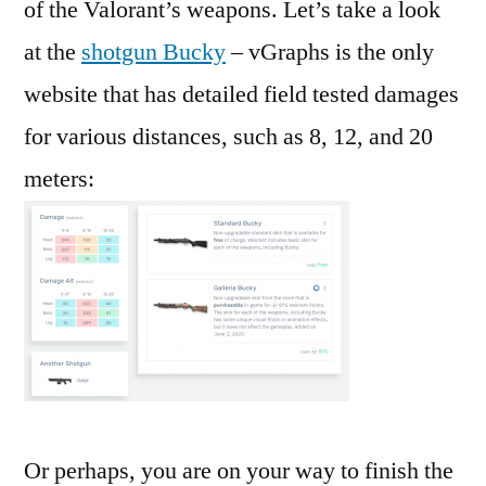
of the Valorant’s weapons. Let’s take a look
at the
shotgun Bucky
– vGraphs is the only
website that has detailed field tested damages
for various distances, such as 8, 12, and 20
meters:
Or perhaps, you are on your way to finish the