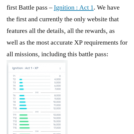
first Battle pass –
Ignition : Act 1
. We have
the first and currently the only website that
features all the details, all the rewards, as
well as the most accurate XP requirements for
all missions, including this battle pass: