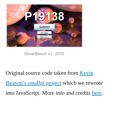
SilverBench v1 · 2010
Original source code taken from
Kevin
Beason’s smallpt project
which we rewrote
into JavaScript. More info and credits
here
.