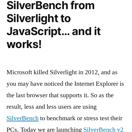
SilverBench from
Silverlight to
JavaScript… and it
works!
Microsoft killed Silverlight in 2012, and as
you may have noticed the Internet Explorer is
the last browser that supports it. So as the
result, less and less users are using
SilverBench
to benchmark or stress test their
PCs. Today we are launching
SilverBench v2