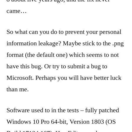
came…
So what can you do to prevent your personal
information leakage? Maybe stick to the .png
format (the default one) which seems to not
have this bug. Or try to submit a bug to
Microsoft. Perhaps you will have better luck
than me.
Software used to in the tests – fully patched
Windows 10 Pro 64-bit, Version 1803 (OS