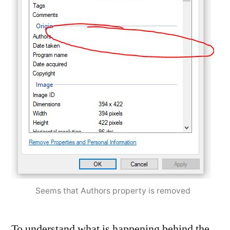
Seems that Authors property is removed
To understand what is happening behind the