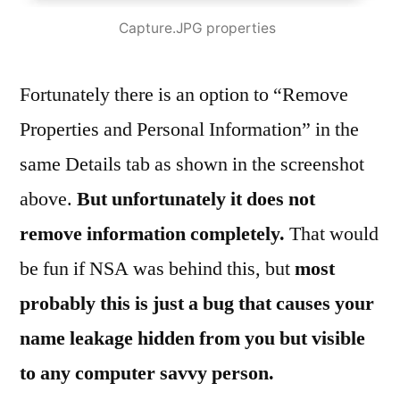
Capture.JPG properties
Fortunately there is an option to “Remove
Properties and Personal Information” in the
same Details tab as shown in the screenshot
above.
But unfortunately it does not
remove information completely.
That would
be fun if NSA was behind this, but
most
probably this is just a bug that causes your
name leakage hidden from you but visible
to any computer savvy person.