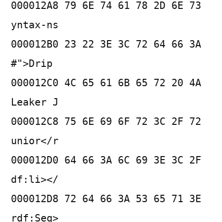
000012A8 79 6E 74 61 78 2D 6E 73
yntax-ns
000012B0 23 22 3E 3C 72 64 66 3A
#">Drip
000012C0 4C 65 61 6B 65 72 20 4A
Leaker J
000012C8 75 6E 69 6F 72 3C 2F 72
unior</r
000012D0 64 66 3A 6C 69 3E 3C 2F
df:li></
000012D8 72 64 66 3A 53 65 71 3E
rdf:Seq>