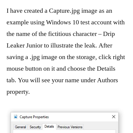
I have created a Capture.jpg image as an
example using Windows 10 test account with
the name of the fictitious character – Drip
Leaker Junior to illustrate the leak. After
saving a .jpg image on the storage, click right
mouse button on it and choose the Details
tab. You will see your name under Authors
property.