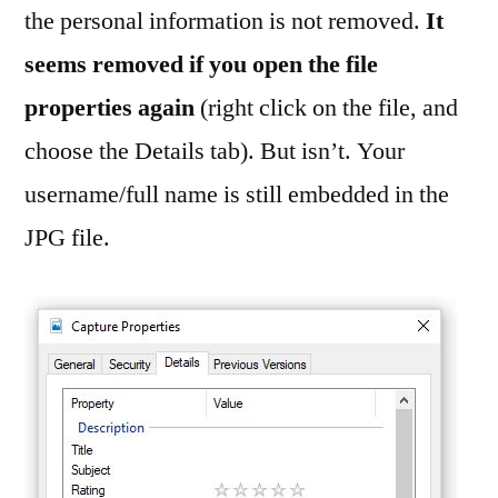
the personal information is not removed.
It
seems removed if you open the file
properties again
(right click on the file, and
choose the Details tab). But isn’t. Your
username/full name is still embedded in the
JPG file.