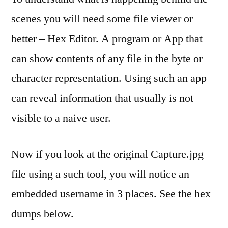
scenes you will need some file viewer or
better – Hex Editor. A program or App that
can show contents of any file in the byte or
character representation. Using such an app
can reveal information that usually is not
visible to a naive user.
Now if you look at the original Capture.jpg
file using a such tool, you will notice an
embedded username in 3 places. See the hex
dumps below.