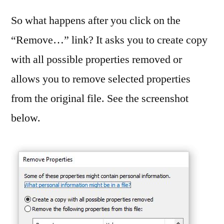
So what happens after you click on the
“Remove…” link? It asks you to create copy
with all possible properties removed or
allows you to remove selected properties
from the original file. See the screenshot
below.