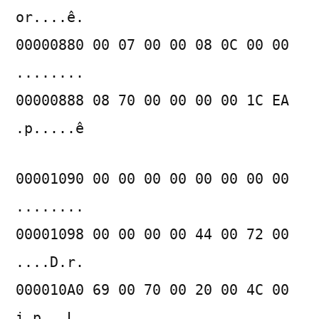
or....ê.
00000880 00 07 00 00 08 0C 00 00
........
00000888 08 70 00 00 00 00 1C EA
.p.....ê
00001090 00 00 00 00 00 00 00 00
........
00001098 00 00 00 00 44 00 72 00
....D.r.
000010A0 69 00 70 00 20 00 4C 00
i.p. .L.