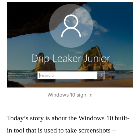
Windows 10 sign-in
Today’s story is about the Windows 10 built-
in tool that is used to take screenshots –