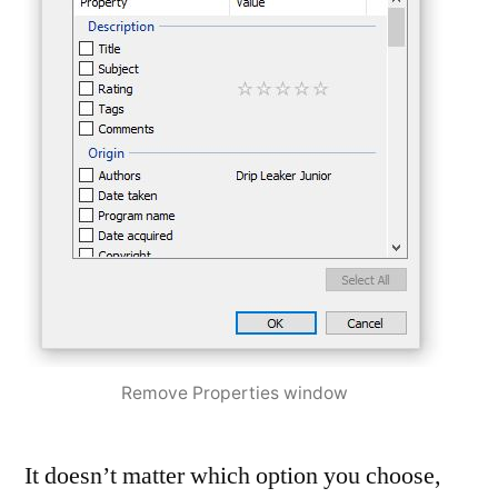
Remove Properties window
It doesn’t matter which option you choose,