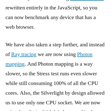
rewritten entirely in the JavaScript, so you
can now benchmark any device that has a
web browser.
We have also taken a step further, and instead
of
Ray tracing
we are now using
Photon
mapping
. And Photon mapping is a way
slower, so the Stress test runs even slower
while still consuming 100% of all the CPU
cores. Also, the Silverlight by design allowed
us to use only one CPU socket. We are now