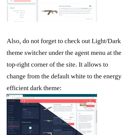
Also, do not forget to check out Light/Dark
theme switcher under the agent menu at the
top-right corner of the site. It allows to
change from the default white to the energy
efficient dark theme: