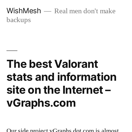
Skip
WishMesh
Real men don't make
to
backups
content
The best Valorant
stats and information
site on the Internet –
vGraphs.com
Our side project vGraphs dot com is almost