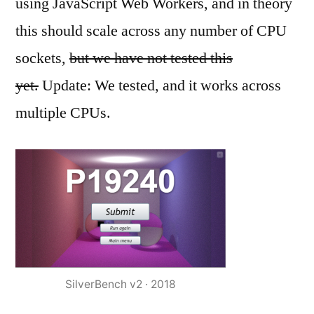
using JavaScript Web Workers, and in theory
this should scale across any number of CPU
sockets,
but we have not tested this
yet.
Update: We tested, and it works across
multiple CPUs.
SilverBench v2 · 2018