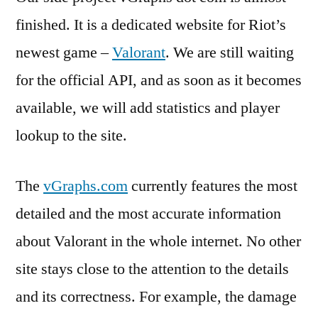
finished. It is a dedicated website for Riot’s
newest game –
Valorant
. We are still waiting
for the official API, and as soon as it becomes
available, we will add statistics and player
lookup to the site.
The
vGraphs.com
currently features the most
detailed and the most accurate information
about Valorant in the whole internet. No other
site stays close to the attention to the details
and its correctness. For example, the damage