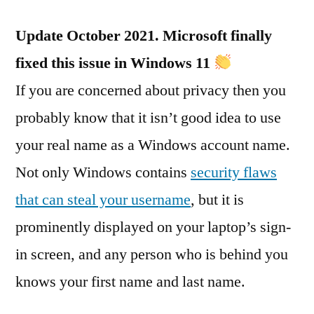
Update October 2021. Microsoft finally
fixed this issue in Windows 11
If you are concerned about privacy then you
probably know that it isn’t good idea to use
your real name as a Windows account name.
Not only Windows contains
security flaws
that can steal your username
, but it is
prominently displayed on your laptop’s sign-
in screen, and any person who is behind you
knows your first name and last name.