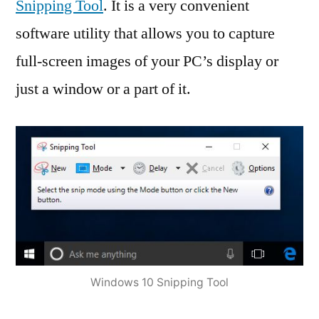
Snipping Tool
. It is a very convenient
software utility that allows you to capture
full-screen images of your PC’s display or
just a window or a part of it.
Windows 10 Snipping Tool