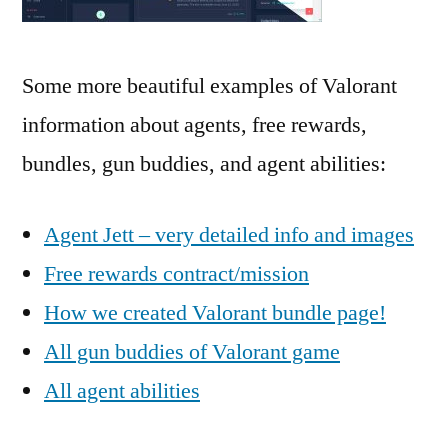
Some more beautiful examples of Valorant
information about agents, free rewards,
bundles, gun buddies, and agent abilities:
Agent Jett – very detailed info and images
Free rewards contract/mission
How we created Valorant bundle page!
All gun buddies of Valorant game
All agent abilities