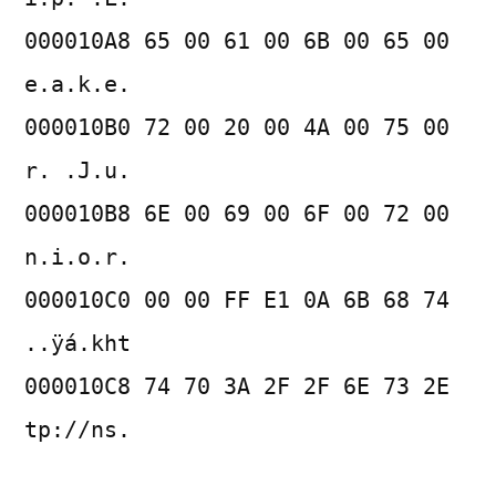
000010A8 65 00 61 00 6B 00 65 00
e.a.k.e.
000010B0 72 00 20 00 4A 00 75 00
r. .J.u.
000010B8 6E 00 69 00 6F 00 72 00
n.i.o.r.
000010C0 00 00 FF E1 0A 6B 68 74
..ÿá.kht
000010C8 74 70 3A 2F 2F 6E 73 2E
tp://ns.