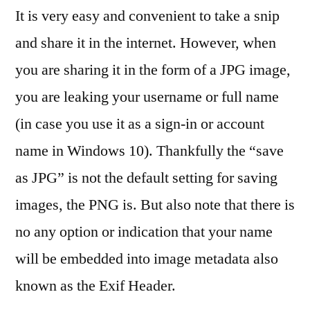
It is very easy and convenient to take a snip
and share it in the internet. However, when
you are sharing it in the form of a JPG image,
you are leaking your username or full name
(in case you use it as a sign-in or account
name in Windows 10). Thankfully the “save
as JPG” is not the default setting for saving
images, the PNG is. But also note that there is
no any option or indication that your name
will be embedded into image metadata also
known as the Exif Header.