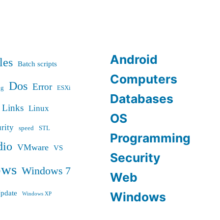
Android
les
Batch scripts
Computers
Dos
Error
ug
ESXi
Databases
Links
Linux
OS
rity
speed
STL
Programming
dio
VMware
VS
Security
ows
Windows 7
Web
pdate
Windows
Windows XP