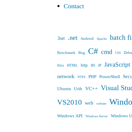
Contact
batch fi
.net
.bat
Android
Apache
C#
cmd
Benchmark
Bug
Deb
CSS
JavaScript
http
files
HTML
IIS
IP
network
Secu
PHP
PowerShell
NTFS
Visual Stu
VC++
Ubuntu
Urih
Wind
VS2010
web
website
Windows API
Windows U
Windows Server