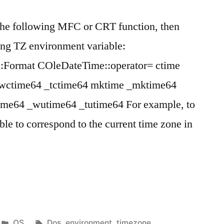
 the following MFC or CRT function, then
ng TZ environment variable:
Format COleDateTime::operator= ctime
_wctime64 _tctime64 mktime _mktime64
ime64 _wutime64 _tutime64 For example, to
ble to correspond to the current time zone in
Posted
Tags:
OS
Dos
,
environment
,
timezone