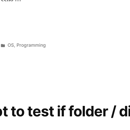
Posted
OS
,
Programming
in
s
 to test if folder / d