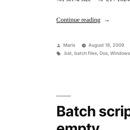
“Getting
Continue reading
file
size
Posted
Maris
August 18, 2009
in
by
Tags:
.bat
,
batch files
,
Dos
,
Window
KB
using
batch
file”
Batch script
empty