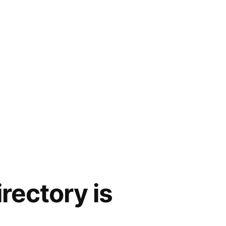
irectory is