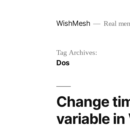
Skip
to
WishMesh
Real men
content
Tag Archives:
Dos
Change ti
variable i