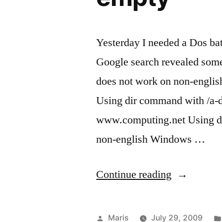
Yesterday I needed a Dos batc
Google search revealed som
does not work on non-engli
Using dir command with /a-d,
www.computing.net Using di
non-english Windows …
“Batch
Continue reading
script
to
Posted
Maris
July 29, 2009