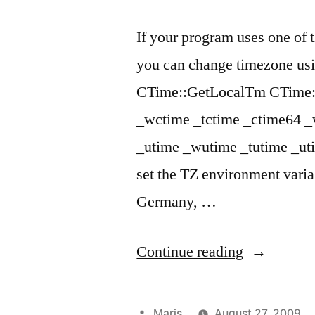
If your program uses one of
you can change timezone usi
CTime::GetLocalTm CTime::
_wctime _tctime _ctime64 
_utime _wutime _tutime _ut
set the TZ environment varia
Germany, …
“Change
Continue reading
timezone
with
Posted
Maris
August 27, 2009