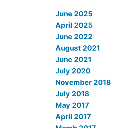
June 2025
April 2025
June 2022
August 2021
June 2021
July 2020
November 2018
July 2018
May 2017
April 2017