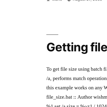
TZ
by
environmen
variable
in
Getting fil
Windows”
To get file size using batch f
/a, performs match operation
this example works on any 
file_size.bat :: Author wish
%1 set /a size = %~z1 / 102