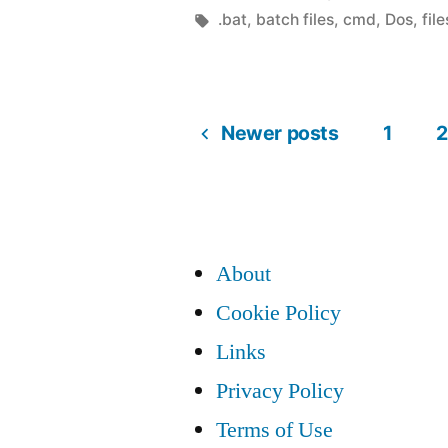
test
by
Tags:
.bat
,
batch files
,
cmd
,
Dos
,
file
if
folder
Newer posts
1
2
/
Posts
directory
is
pagination
empty”
About
Cookie Policy
Links
Privacy Policy
Terms of Use