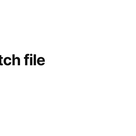
ch file