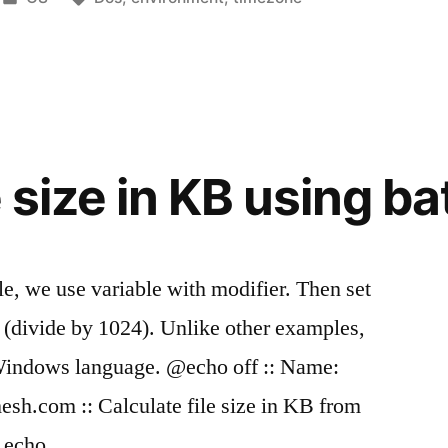
in
t
e size in KB using bat
ile, we use variable with modifier. Then set
 (divide by 1024). Unlike other examples,
Windows language. @echo off :: Name:
mesh.com :: Calculate file size in KB from
4 echo …