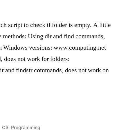
h script to check if folder is empty. A little
e methods: Using dir and find commands,
sh Windows versions: www.computing.net
 does not work for folders:
r and findstr commands, does not work on
Posted
OS
,
Programming