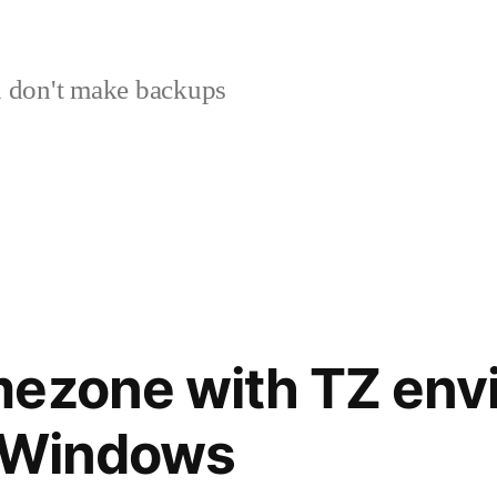
 don't make backups
mezone with TZ env
n Windows