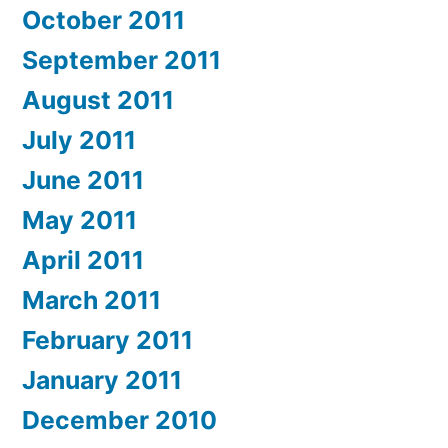
October 2011
September 2011
August 2011
July 2011
June 2011
May 2011
April 2011
March 2011
February 2011
January 2011
December 2010