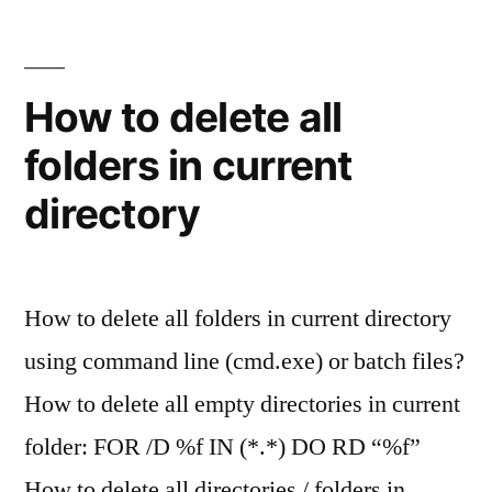
How to delete all
folders in current
directory
How to delete all folders in current directory
using command line (cmd.exe) or batch files?
How to delete all empty directories in current
folder: FOR /D %f IN (*.*) DO RD “%f”
How to delete all directories / folders in