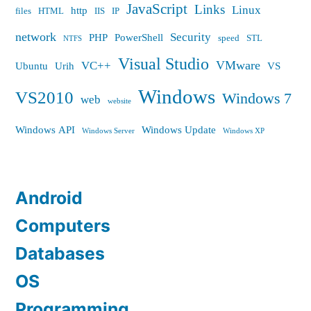
JavaScript
Links
Linux
http
files
HTML
IIS
IP
network
Security
PHP
PowerShell
speed
STL
NTFS
Visual Studio
VMware
VC++
Ubuntu
Urih
VS
Windows
VS2010
Windows 7
web
website
Windows API
Windows Update
Windows Server
Windows XP
Android
Computers
Databases
OS
Programming