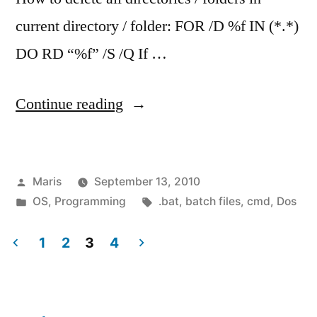
current directory / folder: FOR /D %f IN (*.*)
DO RD “%f” /S /Q If …
“How
Continue reading
to
delete
Posted
Maris
September 13, 2010
all
by
Posted
Tags:
OS
,
Programming
.bat
,
batch files
,
cmd
,
Dos
folders
in
in
1
2
3
4
Posts
current
directory”
pagination