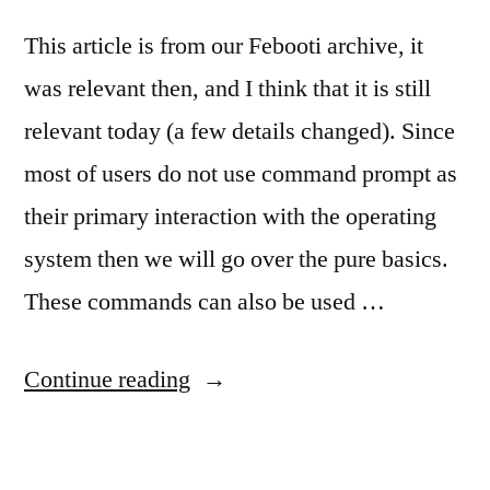
This article is from our Febooti archive, it
was relevant then, and I think that it is still
relevant today (a few details changed). Since
most of users do not use command prompt as
their primary interaction with the operating
system then we will go over the pure basics.
These commands can also be used …
“MS-
Continue reading
DOS
(cmd.exe)