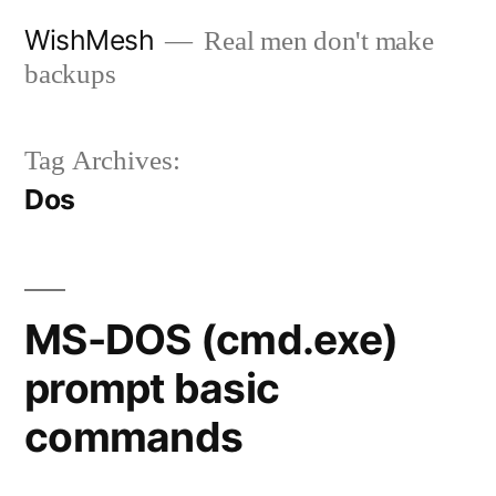
Skip
WishMesh
Real men don't make
to
backups
content
Tag Archives:
Dos
MS-DOS (cmd.exe)
prompt basic
commands