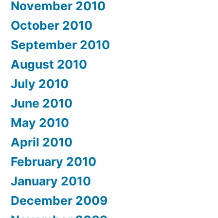
November 2010
October 2010
September 2010
August 2010
July 2010
June 2010
May 2010
April 2010
February 2010
January 2010
December 2009