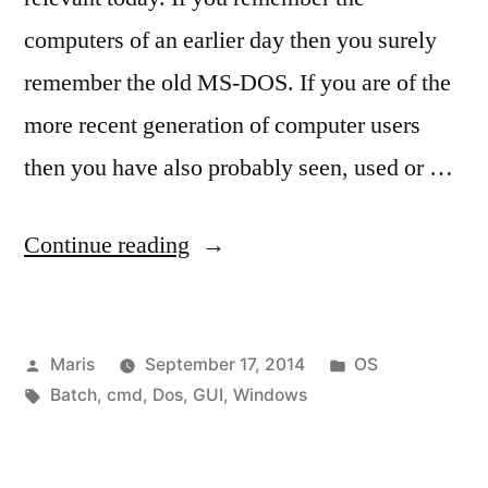
computers of an earlier day then you surely
remember the old MS-DOS. If you are of the
more recent generation of computer users
then you have also probably seen, used or …
“MS-
Continue reading
DOS
(cmd.exe)
Posted
Posted
Maris
September 17, 2014
OS
prompt
by
Tags:
in
Batch
,
cmd
,
Dos
,
GUI
,
Windows
introduction”