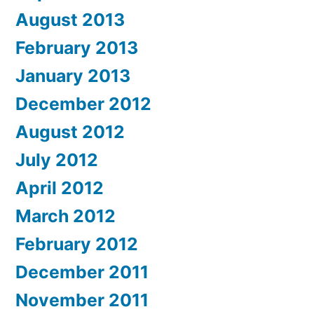
August 2013
February 2013
January 2013
December 2012
August 2012
July 2012
April 2012
March 2012
February 2012
December 2011
November 2011