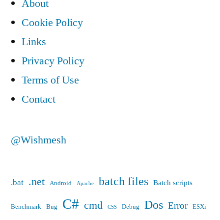
About
Cookie Policy
Links
Privacy Policy
Terms of Use
Contact
@Wishmesh
batch files
.net
.bat
Batch scripts
Android
Apache
C#
Dos
cmd
Error
Benchmark
Bug
Debug
ESXi
CSS