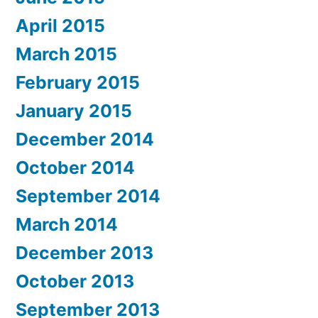
April 2015
March 2015
February 2015
January 2015
December 2014
October 2014
September 2014
March 2014
December 2013
October 2013
September 2013