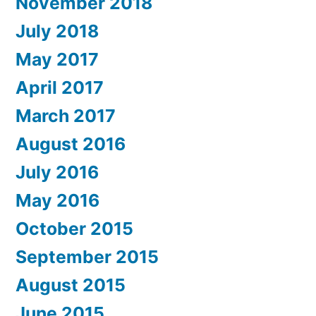
November 2018
July 2018
May 2017
April 2017
March 2017
August 2016
July 2016
May 2016
October 2015
September 2015
August 2015
June 2015