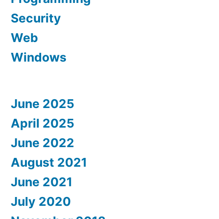
Security
Web
Windows
June 2025
April 2025
June 2022
August 2021
June 2021
July 2020