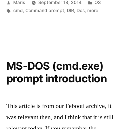
Posted
Posted
Maris
September 18, 2014
OS
prompt
by
Tags:
in
cmd
,
Command prompt
,
DIR
,
Dos
,
more
basic
commands”
MS-DOS (cmd.exe)
prompt introduction
This article is from our Febooti archive, it
was relevant then, and I think that it is still
relevant today. If you remember the