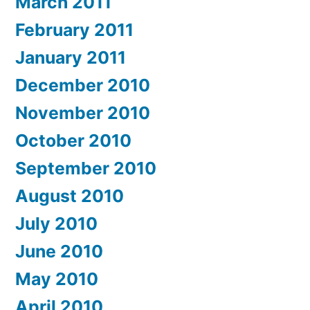
March 2011
February 2011
January 2011
December 2010
November 2010
October 2010
September 2010
August 2010
July 2010
June 2010
May 2010
April 2010