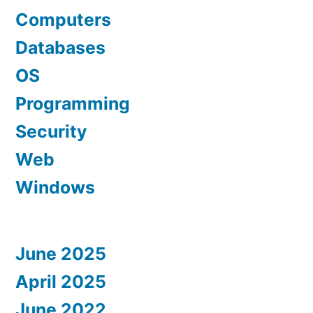
Computers
Databases
OS
Programming
Security
Web
Windows
June 2025
April 2025
June 2022