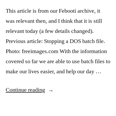
This article is from our Febooti archive, it
was relevant then, and I think that it is still
relevant today (a few details changed).
Previous article: Stopping a DOS batch file.
Photo: freeimages.com With the information
covered so far we are able to use batch files to
make our lives easier, and help our day …
“Replaceable
Continue reading
parameters
in