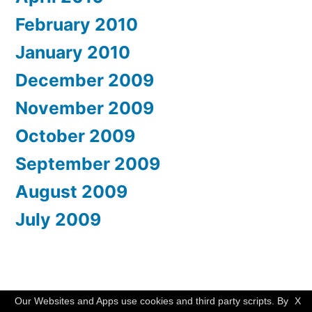
February 2010
January 2010
December 2009
November 2009
October 2009
September 2009
August 2009
July 2009
WishMesh
,
Proudly powered by WordPress.
Our Websites and Apps use cookies and third party scripts. By
X