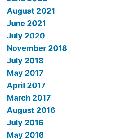
August 2021
June 2021
July 2020
November 2018
July 2018
May 2017
April 2017
March 2017
August 2016
July 2016
May 2016