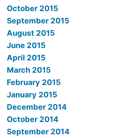
October 2015
September 2015
August 2015
June 2015
April 2015
March 2015
February 2015
January 2015
December 2014
October 2014
September 2014