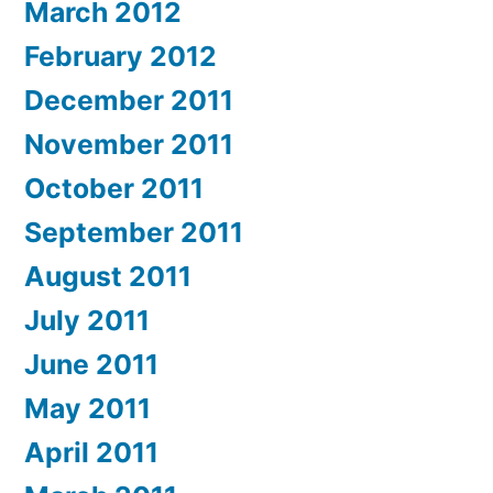
March 2012
February 2012
December 2011
November 2011
October 2011
September 2011
August 2011
July 2011
June 2011
May 2011
April 2011