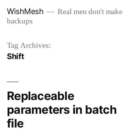
Skip
WishMesh
Real men don't make
to
backups
content
Tag Archives:
Shift
Replaceable
parameters in batch
file