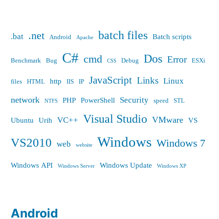
batch files
.net
.bat
Batch scripts
Android
Apache
C#
Dos
cmd
Error
Benchmark
Bug
Debug
ESXi
CSS
JavaScript
Links
Linux
http
files
HTML
IIS
IP
network
Security
PHP
PowerShell
speed
STL
NTFS
Visual Studio
VMware
VC++
Ubuntu
Urih
VS
Windows
VS2010
Windows 7
web
website
Windows API
Windows Update
Windows Server
Windows XP
Android