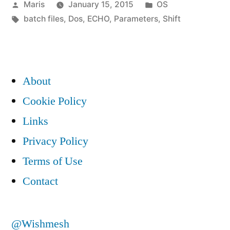
Posted
Posted
Maris
January 15, 2015
OS
batch
by
Tags:
in
batch files
,
Dos
,
ECHO
,
Parameters
,
Shift
file”
About
Cookie Policy
Links
Privacy Policy
Terms of Use
Contact
@Wishmesh