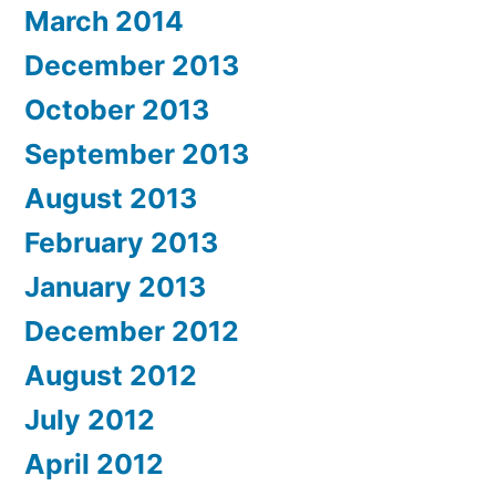
March 2014
December 2013
October 2013
September 2013
August 2013
February 2013
January 2013
December 2012
August 2012
July 2012
April 2012